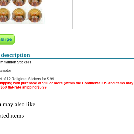
 description
ommunion Stickers
iameter
t of 12 Religious Stickers for $.99
hipping with purchase of $50 or more (within the Continental US and items may
$50 flat-rate shipping $5.99
 may also like
ated items