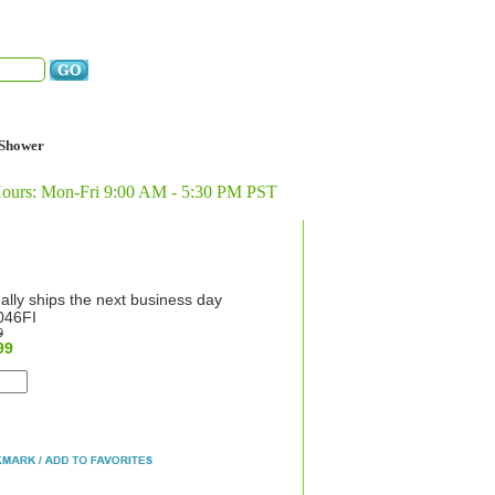
Shower
Hours: Mon-Fri 9:00 AM - 5:30 PM PST
ally ships the next business day
46FI
9
99