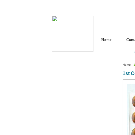
Home
Cont
Home
|
1st 
Custom Crystal Engraving
Laser Crystal Party Favors
Shoe - Couch Ring Holders
Mannequin Jewelry Stands
Rosaries
Single Decade Rosary
Favors
Rosay Bracelets