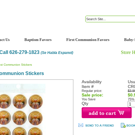
act Us
Baptism Favors
First Communion Favors
Baby-
Call 626-279-1823
Store 
(Se Habla Espanol)
1st Communion Stickers
Communion Stickers
Availability
Usu
Item #
CR0
Regular price:
$3.9
Sale price:
$0.
You Save
75%
Qty