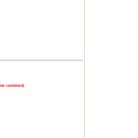
 be combined) .