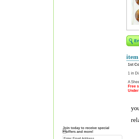
Religious Bracelets
Crucifix/Key-
chains/Pins/Stickers
Bejeweled Trinket Box
Crystal Gifts
Trophies
Turntables and Light Bases
item
Compact Mirrors - Pill
1st C
Cases
1 in D
Fashion bracelet
A Shee
Party Favor Ideas
Free s
Under 
Diamond Paperweight
Crystal LandMarks
you
rel
Join today to receive special
offers and more!