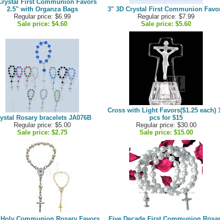
Crystal First Communion Favors
2.5" with Organza Bags
3" 3D Crystal First Communion Favo
Regular price: $6.99
Regular price: $7.99
Sale price:
$4.60
Sale price:
$5.60
Cross with Light Favors($1.25 each) 
ystal Rosary bracelets JA076B
pcs for $15
Regular price: $5.00
Regular price: $30.00
Sale price:
$2.75
Sale price:
$15.00
t Holy Communion Rosary Favors
Five Decade First Communion Rosa