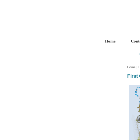
Home
Cont
Home
|
R
Firs
Custom Crystal Engraving
Laser Crystal Party Favors
Shoe - Couch Ring Holders
Mannequin Jewelry Stands
Rosaries
Scented Rosaries
Baptism Favors
First Communion Favors
Single Decade Rosary