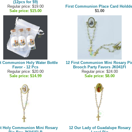
(12pcs for $9)
Regular price: $19.00
First Communion Place Card Holdde
Sale price:
$15.00
$1.00
st Communion Holy Water Bottle
12 First Communion Mini Rosary Pi
Favor - 12 Pcs
Brooch Party Favors JK041FI
Regular price: $20.00
Regular price: $24.00
Sale price:
$14.99
Sale price:
$8.00
st Holy Communion Mini Rosary
12 Our Lady of Guadalupe Rosary