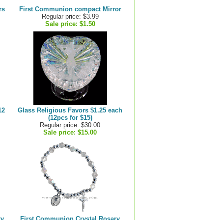
rs
First Communion compact Mirror
Regular price: $3.99
Sale price:
$1.50
12
Glass Religious Favors $1.25 each
(12pcs for $15)
Regular price: $30.00
Sale price:
$15.00
ry
First Communion Crystal Rosary