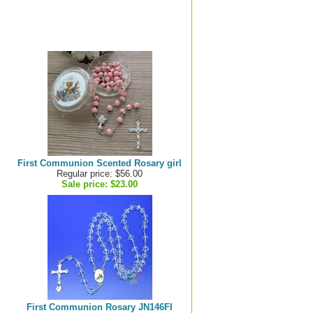
First Communion Scented Rosary girl
Regular price: $56.00
Sale price:
$23.00
First Communion Rosary JN146FI