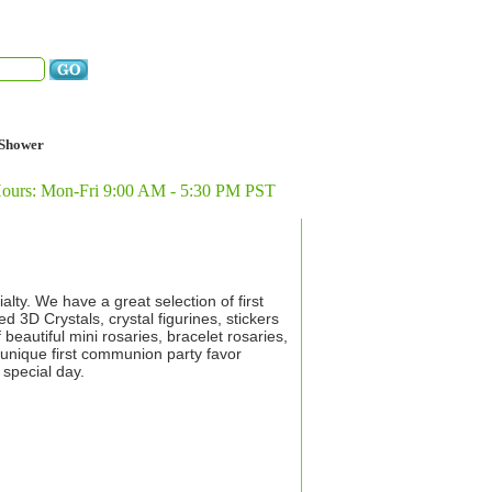
Shower
Hours: Mon-Fri 9:00 AM - 5:30 PM PST
ty. We have a great selection of first
 3D Crystals, crystal figurines, stickers
beautiful mini rosaries, bracelet rosaries,
 unique first communion party favor
 special day.