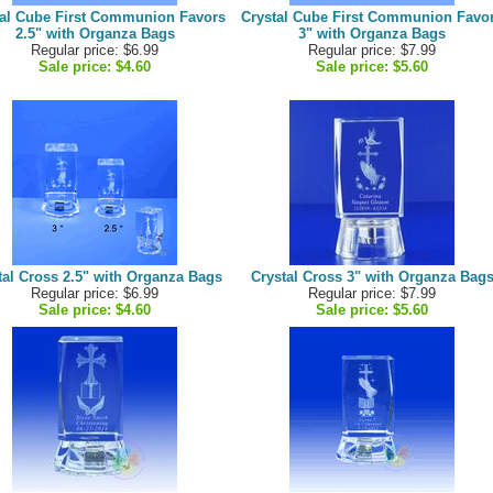
tal Cube First Communion Favors
Crystal Cube First Communion Favo
2.5" with Organza Bags
3" with Organza Bags
Regular price: $6.99
Regular price: $7.99
Sale price:
$4.60
Sale price:
$5.60
tal Cross 2.5" with Organza Bags
Crystal Cross 3" with Organza Bag
Regular price: $6.99
Regular price: $7.99
Sale price:
$4.60
Sale price:
$5.60