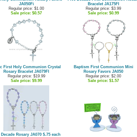
JA050Fi
Bracelet JA175FI
Regular price: $1.00
Regular price: $3.99
Sale price:
$0.57
Sale price:
$0.99
c First Holy Communion Crystal
Baptism First Communion Mini
Rosary Bracelet JA079FI
Rosary Favors JA050
Regular price: $19.99
Regular price: $2.00
Sale price:
$9.99
Sale price:
$1.57
 Decade Rosary JA070 $.75 each