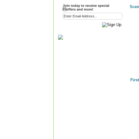
Join today to receive special
Scen
offers and more!
Firs