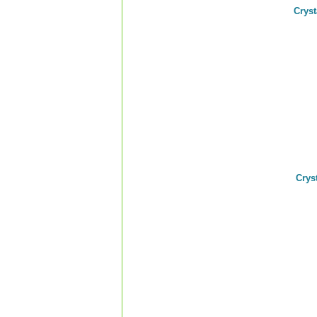
Crys
Crys