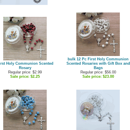
bulk 12 Pc First Holy Communion
irst Holy Communion Scented
Scented Rosaries with Gift Box and
Rosary
Bags
Regular price: $2.99
Regular price: $56.00
Sale price:
$2.25
Sale price:
$23.00