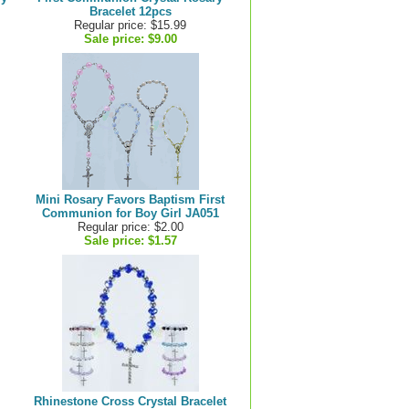
Bracelet 12pcs
Regular price: $15.99
Sale price:
$9.00
Mini Rosary Favors Baptism First
Communion for Boy Girl JA051
Regular price: $2.00
Sale price:
$1.57
Rhinestone Cross Crystal Bracelet