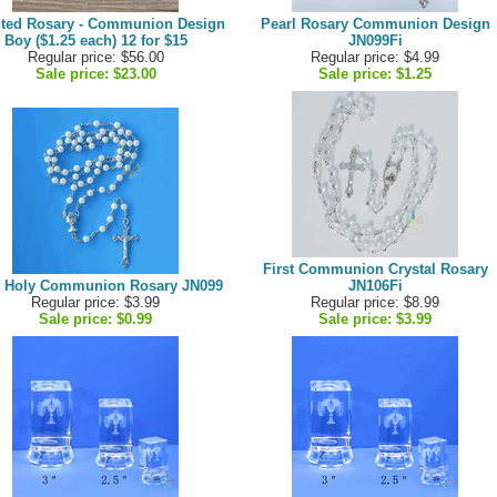
ted Rosary - Communion Design
Pearl Rosary Communion Design
Boy ($1.25 each) 12 for $15
JN099Fi
Regular price: $56.00
Regular price: $4.99
Sale price:
$23.00
Sale price:
$1.25
First Communion Crystal Rosary
t Holy Communion Rosary JN099
JN106Fi
Regular price: $3.99
Regular price: $8.99
Sale price:
$0.99
Sale price:
$3.99