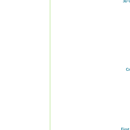
3D 
Cr
Firs