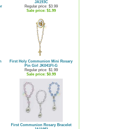
JA193C
r
Regular price: $3.99
Sale price:
$1.99
n
First Holy Communion Mini Rosary
Pin Girl JK041FI-G
Regular price: $1.99
Sale price:
$0.99
First Communion Rosary Bracelet