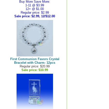
Buy More Save More:
1-11 @ $3.99
12+ @ $1.00
Regular price: $2.99
Sale price:
$2.99, 12/$12.00
First Communion Favors Crystal
Bracelet with Charm- 12pcs
Regular price: $20.99
Sale price:
$10.99