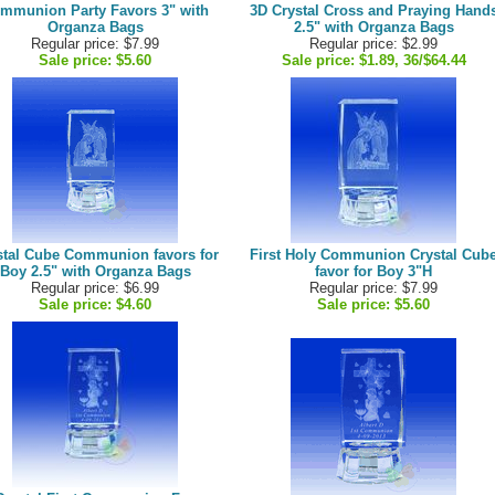
mmunion Party Favors 3" with
3D Crystal Cross and Praying Hand
Organza Bags
2.5" with Organza Bags
Regular price: $7.99
Regular price: $2.99
Sale price:
$5.60
Sale price:
$1.89, 36/$64.44
stal Cube Communion favors for
First Holy Communion Crystal Cub
Boy 2.5" with Organza Bags
favor for Boy 3"H
Regular price: $6.99
Regular price: $7.99
Sale price:
$4.60
Sale price:
$5.60