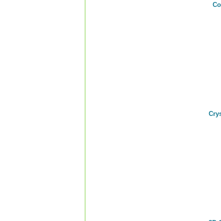
Co
Cry