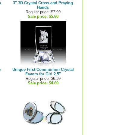
s
3" 3D Crystal Cross and Praying
Hands
Regular price: $7.99
Sale price:
$5.60
e
Unique First Communion Crystal
Favors for Girl 2.5"
Regular price: $6.99
Sale price:
$4.60