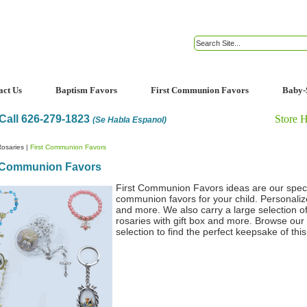
act Us
Baptism Favors
First Communion Favors
Baby-
Call 626-279-1823
Store 
(Se Habla Espanol)
osaries
|
First Communion Favors
t Communion Favors
First Communion Favors ideas are our special
communion favors for your child. Personalized
and more. We also carry a large selection of 
rosaries with gift box and more. Browse our
selection to find the perfect keepsake of this