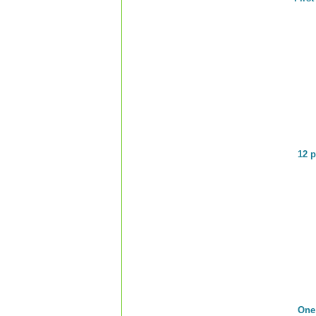
12 p
One