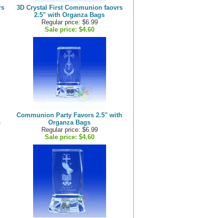
rs
3D Crystal First Communion faovrs
2.5" with Organza Bags
Regular price: $6.99
Sale price:
$4.60
Communion Party Favors 2.5" with
s
Organza Bags
Regular price: $6.99
Sale price:
$4.60