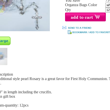
You Save
7
Organza Bags Color
Qty
scription
aditional style pearl Rosary is a great favor for First Holy Communion. 
.
0" in length including the crucifix.
n gift box
m-quantity: 12pcs