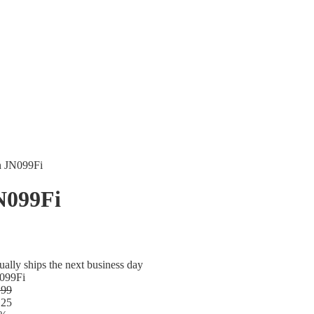
n JN099Fi
N099Fi
ually ships the next business day
099Fi
.99
.25