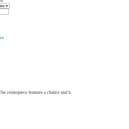
5%
The centerpiece features a chalice and b