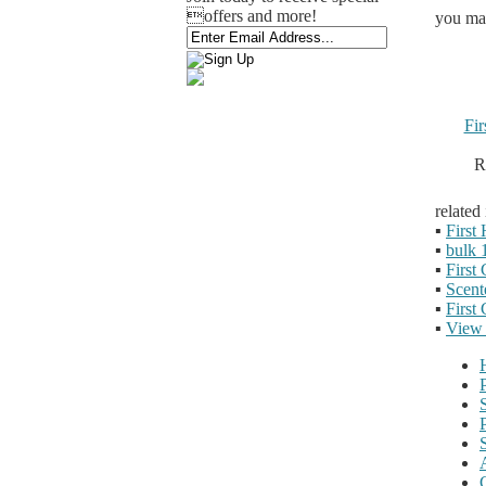
offers and more!
you may
Fi
R
related
▪
First
▪
bulk 
▪
First
▪
Scent
▪
First
▪
View 