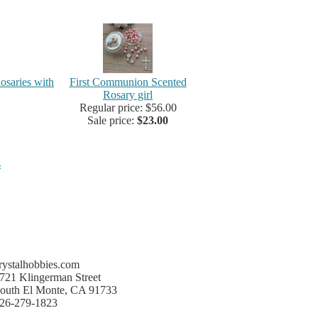
osaries with
First Communion Scented
Rosary girl
Regular price: $56.00
Sale price:
$23.00
s
rystalhobbies.com
721 Klingerman Street
outh El Monte, CA 91733
26-279-1823