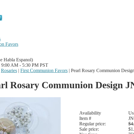
s
on Favors
Se Habla Espanol)
i 9:00 AM - 5:30 PM PST
|
Rosaries
|
First Communion Favors
|
Pearl Rosary Communion Desig
arl Rosary Communion Design J
Availability
Us
Item #
JN
Regular price:
$4
Sale price:
$1