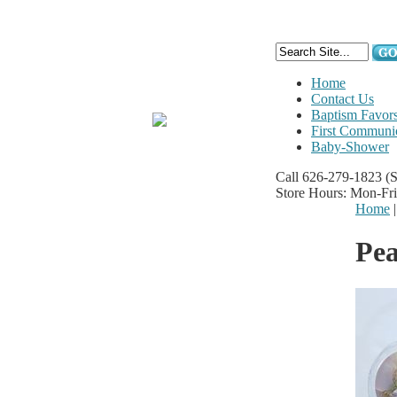
Home
Contact Us
Baptism Favor
First Communi
Baby-Shower
Call 626-279-1823
(
Store Hours: Mon-Fr
Home
Pe