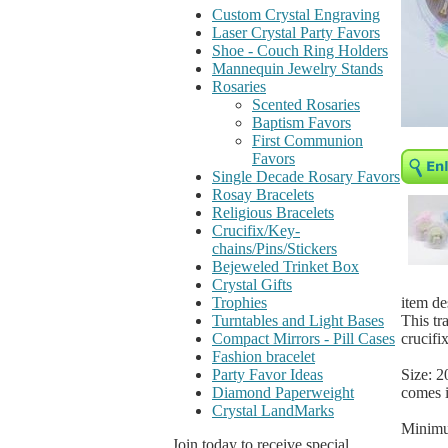
Custom Crystal Engraving
Laser Crystal Party Favors
Shoe - Couch Ring Holders
Mannequin Jewelry Stands
Rosaries
Scented Rosaries
Baptism Favors
First Communion
Favors
Single Decade Rosary Favors
Rosay Bracelets
Religious Bracelets
Crucifix/Key-
chains/Pins/Stickers
Bejeweled Trinket Box
Crystal Gifts
item de
Trophies
This tr
Turntables and Light Bases
crucifix
Compact Mirrors - Pill Cases
Fashion bracelet
Size: 2
Party Favor Ideas
comes i
Diamond Paperweight
Crystal LandMarks
Minimu
Join today to receive special