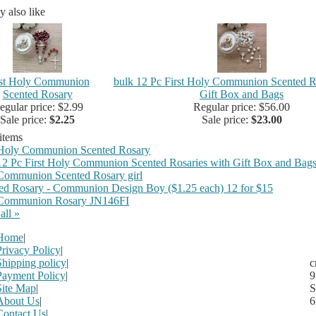
 also like
rst Holy Communion
bulk 12 Pc First Holy Communion Scented R
Scented Rosary
Gift Box and Bags
egular price: $2.99
Regular price: $56.00
Sale price:
$2.25
Sale price:
$23.00
 items
 Holy Communion Scented Rosary
12 Pc First Holy Communion Scented Rosaries with Gift Box and Bag
 Communion Scented Rosary girl
ed Rosary - Communion Design Boy ($1.25 each) 12 for $15
 Communion Rosary JN146FI
all »
Home
|
Privacy Policy
|
Shipping policy
|
c
Payment Policy
|
9
Site Map
|
S
About Us
|
6
Contact Us
|