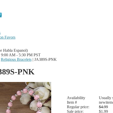
s
on Favors
Se Habla Espanol)
i 9:00 AM - 5:30 PM PST
|
Religious Bracelets
|
JA389S-PNK
389S-PNK
Availability
Usually 
Item #
newitem
Regular price:
$4.99
Sale price:
$1.99