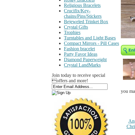
Religious Bracelets
Crucifix/Key-
chains/Pins/Stickers
Bejeweled Trinket Box
Crystal Gifts
Trophies
Turntables and Light Bases
Compact Mirrors - Pill Cases
Fashion bracelet
Party Favor Ideas
Diamond Paperweight
Crystal LandMarks
Join today to receive special
offers and more!
you may
Ang
Chri