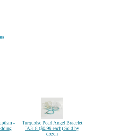
aptism -
Turquoise Pearl Angel Bracelet
edding
JA318 ($0.99 each) Sold by
dozen