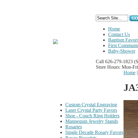
Home
Contact Us
Baptism Favor
First Communi
Baby-Shower
Call 626-279-1823
(
Store Hours: Mon-Fr
Home
JA
Custom Crystal Engraving
Laser Crystal Party Favors
Shoe - Couch Ring Holders
Mannequin Jewelry Stands
Rosaries
Single Decade Rosary Favors
Rosay Bracelets