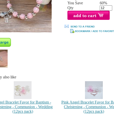
You Save
60%
Qty
 also like
el Bracelet Favor for Baptism -
Pink Angel Bracelet Favor for B
stening - Communion - Wedding
Christening - Communion - W
(12pcs pack)
(12pcs pack)