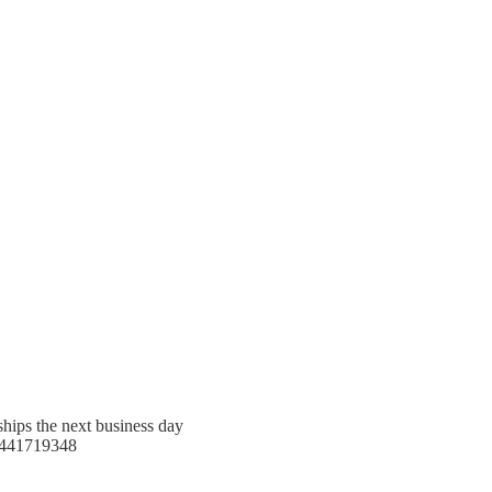
ships the next business day
441719348