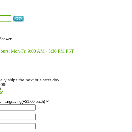
Shower
Hours: Mon-Fri 9:00 AM - 5:30 PM PST
ally ships the next business day
009L
9
60