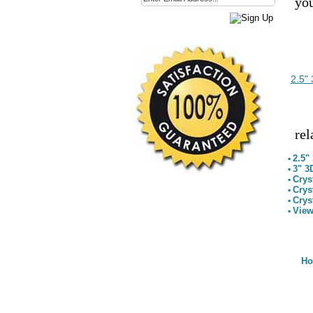
you
2.5"
rel
2.5"
▪
3" 3
▪
Crys
▪
Crys
▪
Crys
▪
View
▪
H