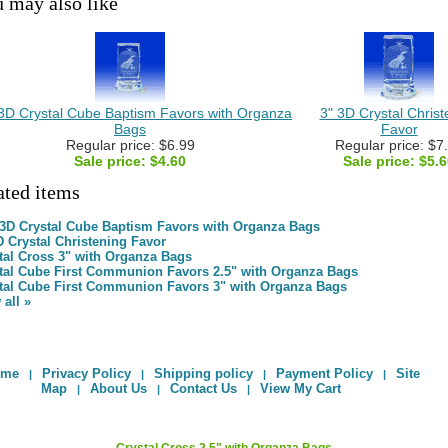
 may also like
 3D Crystal Cube Baptism Favors with Organza
3" 3D Crystal Christ
Bags
Favor
Regular price: $6.99
Regular price: $7
Sale price:
$4.60
Sale price:
$5.6
ated items
 3D Crystal Cube Baptism Favors with Organza Bags
D Crystal Christening Favor
tal Cross 3" with Organza Bags
tal Cube First Communion Favors 2.5" with Organza Bags
tal Cube First Communion Favors 3" with Organza Bags
 all »
ome
Privacy Policy
Shipping policy
Payment Policy
Site
|
|
|
|
Map
About Us
Contact Us
View My Cart
|
|
|