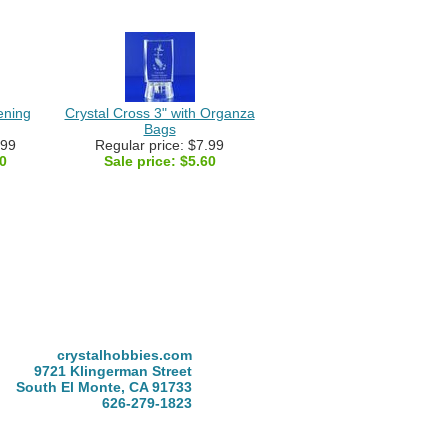
ening
Crystal Cross 3" with Organza
Bags
.99
Regular price: $7.99
0
Sale price:
$5.60
crystalhobbies.com
9721 Klingerman Street
South El Monte, CA 91733
626-279-1823