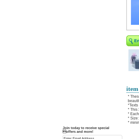
Religious Bracelets
Crucifix/Key-
chains/Pins/Stickers
Bejeweled Trinket Box
Crystal Gifts
Trophies
Turntables and Light Bases
Compact Mirrors - Pill
Cases
Fashion bracelet
Party Favor Ideas
item
Diamond Paperweight
* Thes
beautif
Crystal LandMarks
*Texts
* This
* Each
* Size
* mini
Join today to receive special
offers and more!