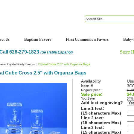
act Us
Baptism Favors
First Communion Favors
Baby-
Call 626-279-1823
Store 
(Se Habla Espanol)
aser Crystal Party Favors
|
Crystal Cross 2.5" with Organza Bags
al Cube Cross 2.5" with Organza Bags
Availability
Usu
Item #
3C
Regular price:
$6.9
Sale price:
$4.
You Save
34%
Add text engraving?
Line 1 text:
(15 characters Max)
Line 2 text:
(15 characters Max)
Line 3 text:
(15 characters Max)