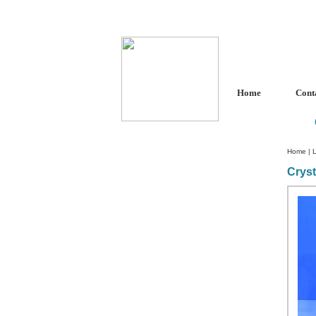
Home
Cont
Home
|
L
Cryst
Custom Crystal Engraving
Laser Crystal Party Favors
Shoe - Couch Ring Holders
Mannequin Jewelry Stands
Rosaries
Single Decade Rosary
Favors
Rosay Bracelets