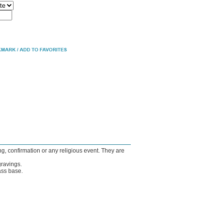
ng, confirmation or any religious event. They are
gravings.
ass base.