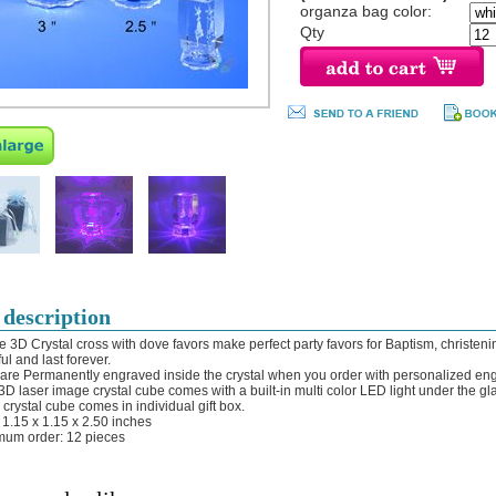
organza bag color:
Qty
 description
e 3D Crystal cross with dove favors make perfect party favors for Baptism, christeni
ul and last forever.
 are Permanently engraved inside the crystal when you order with personalized en
 3D laser image crystal cube comes with a built-in multi color LED light under the gl
 crystal cube comes in individual gift box.
: 1.15 x 1.15 x 2.50 inches
mum order: 12 pieces