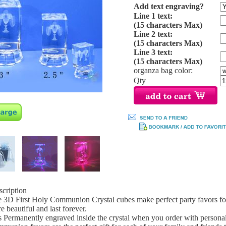
Add text engraving?
Line 1 text:
(15 characters Max)
Line 2 text:
(15 characters Max)
Line 3 text:
(15 characters Max)
organza bag color:
Qty
scription
 3D First Holy Communion Crystal cubes make perfect party favors for
e beautiful and last forever.
s Permanently engraved inside the crystal when you order with persona