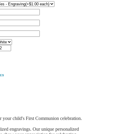
 your child's First Communion celebration.
lized engravings. Our unique personalized