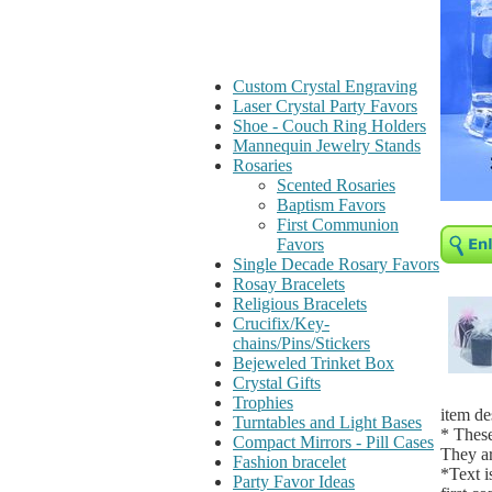
Custom Crystal Engraving
Laser Crystal Party Favors
Shoe - Couch Ring Holders
Mannequin Jewelry Stands
Rosaries
Scented Rosaries
Baptism Favors
First Communion
Favors
Single Decade Rosary Favors
Rosay Bracelets
Religious Bracelets
Crucifix/Key-
chains/Pins/Stickers
Bejeweled Trinket Box
Crystal Gifts
Trophies
item de
Turntables and Light Bases
* These
Compact Mirrors - Pill Cases
They ar
Fashion bracelet
*Text i
Party Favor Ideas