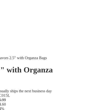
avors 2.5" with Organza Bags
5" with Organza
sually ships the next business day
C015L
6.99
4.60
4%