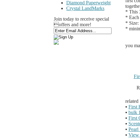
first c
Diamond Paperweight
togethe
Crystal LandMarks
* This 
* Each 
Join today to receive special
* Size:
offers and more!
* minim
you may
Fi
R
related
▪
First
▪
bulk 
▪
First
▪
Scent
▪
Pearl
▪
View 