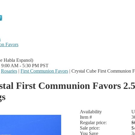
s
on Favors
Se Habla Espanol)
i 9:00 AM - 5:30 PM PST
|
Rosaries
|
First Communion Favors
|
Crystal Cube First Communion F
stal First Communion Favors 2.
gs
Availability
U
Item #
3
Regular price:
$
Sale price:
$
You Save
3