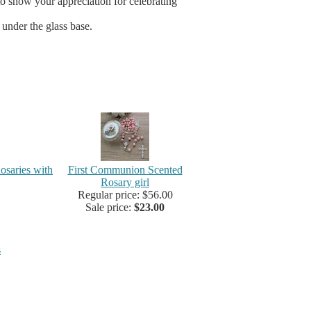
 to show your appreciation for celebrating
 under the glass base.
osaries with
First Communion Scented
Rosary girl
Regular price: $56.00
Sale price:
$23.00
s