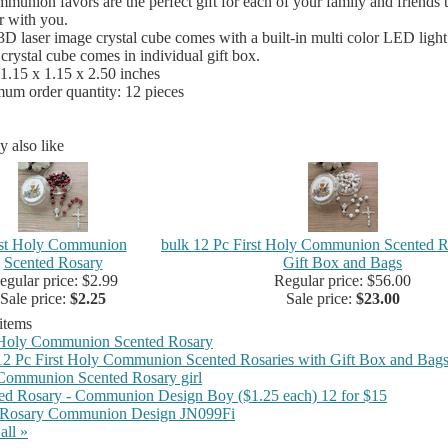
ommunion favors are the perfect gift for each of your family and friends
r with you.
3D laser image crystal cube comes with a built-in multi color LED light
crystal cube comes in individual gift box.
 1.15 x 1.15 x 2.50 inches
um order quantity: 12 pieces
 also like
rst Holy Communion
bulk 12 Pc First Holy Communion Scented R
Scented Rosary
Gift Box and Bags
egular price: $2.99
Regular price: $56.00
Sale price:
$2.25
Sale price:
$23.00
 items
 Holy Communion Scented Rosary
12 Pc First Holy Communion Scented Rosaries with Gift Box and Bag
 Communion Scented Rosary girl
ed Rosary - Communion Design Boy ($1.25 each) 12 for $15
 Rosary Communion Design JN099Fi
all »