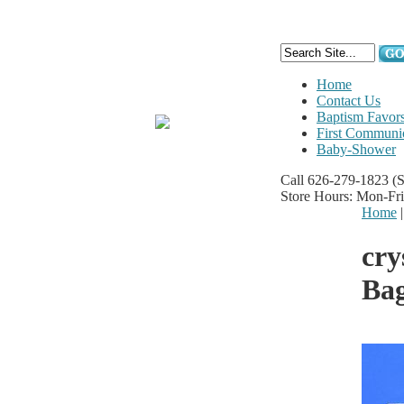
Home
Contact Us
Baptism Favor
First Communi
Baby-Shower
Call 626-279-1823
(
Store Hours: Mon-Fr
Home
cry
Ba