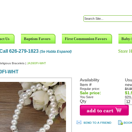
act Us
Baptism Favors
First Communion Favors
Baby-
Call 626-279-1823
Store 
(Se Habla Espanol)
eligious Bracelets
|
JA390FI-WHT
0FI-WHT
Availability
Usu
Item #
new
Regular price:
$4.9
Sale price:
$1.
You Save
60%
Qty