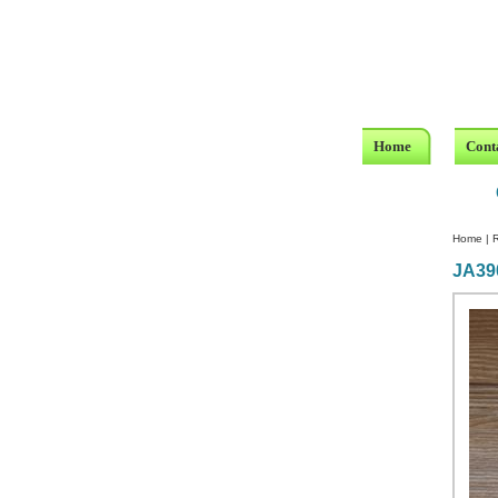
Home
Cont
Home
|
R
JA39
Custom Crystal Engraving
Laser Crystal Party Favors
Shoe - Couch Ring Holders
Mannequin Jewelry Stands
Rosaries
Single Decade Rosary
Favors
Rosay Bracelets