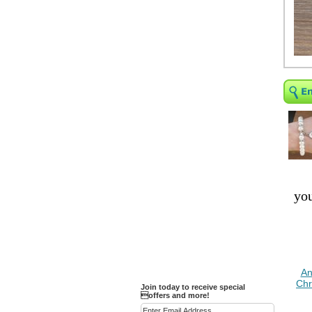
Religious Bracelets
Crucifix/Key-
chains/Pins/Stickers
Bejeweled Trinket Box
Crystal Gifts
Trophies
Turntables and Light Bases
Compact Mirrors - Pill
Cases
Fashion bracelet
Party Favor Ideas
you
Diamond Paperweight
Crystal LandMarks
An
Chr
Join today to receive special
offers and more!