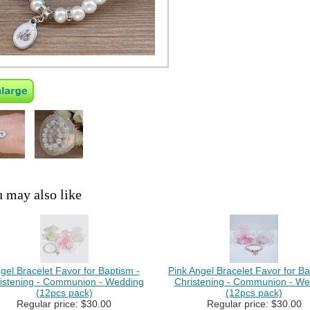
 may also like
gel Bracelet Favor for Baptism -
Pink Angel Bracelet Favor for Ba
istening - Communion - Wedding
Christening - Communion - We
(12pcs pack)
(12pcs pack)
Regular price: $30.00
Regular price: $30.00