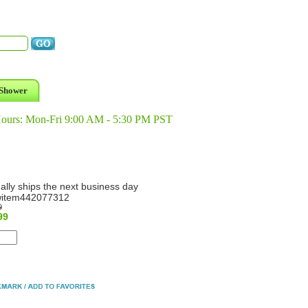
Shower
Hours: Mon-Fri 9:00 AM - 5:30 PM PST
ally ships the next business day
item442077312
9
99