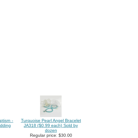
ptism -
Turquoise Pearl Angel Bracelet
dding
JA318 ($0.99 each) Sold by
dozen
Regular price: $30.00