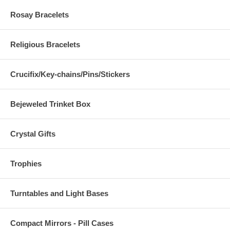
Rosay Bracelets
Religious Bracelets
Crucifix/Key-chains/Pins/Stickers
Bejeweled Trinket Box
Crystal Gifts
Trophies
Turntables and Light Bases
Compact Mirrors - Pill Cases