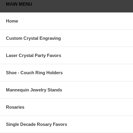
MAIN MENU
Home
Custom Crystal Engraving
Laser Crystal Party Favors
Shoe - Couch Ring Holders
Mannequin Jewelry Stands
Rosaries
Single Decade Rosary Favors