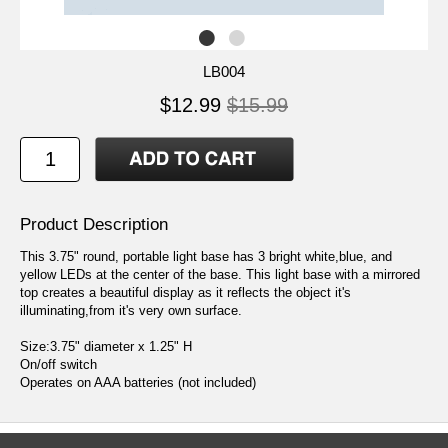
LB004
$12.99
$15.99
Product Description
This 3.75" round, portable light base has 3 bright white,blue, and
yellow LEDs at the center of the base. This light base with a mirrored
top creates a beautiful display as it reflects the object it's
illuminating,from it's very own surface.
Size:3.75" diameter x 1.25" H
On/off switch
Operates on AAA batteries (not included)