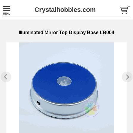
Crystalhobbies.com
Illuminated Mirror Top Display Base LB004