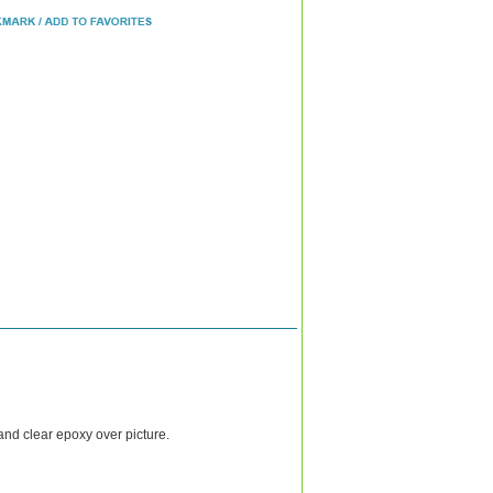
and clear epoxy over picture.