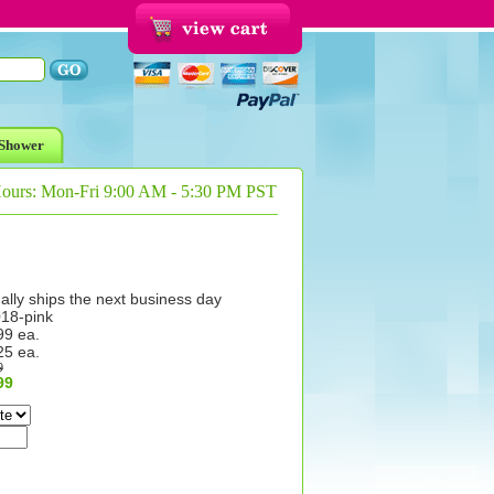
Shower
Hours: Mon-Fri 9:00 AM - 5:30 PM PST
ally ships the next business day
18-pink
99 ea.
25 ea.
9
99