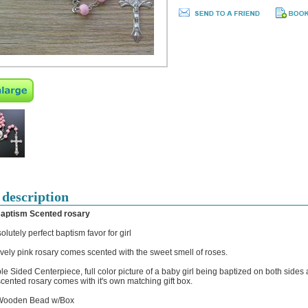
 description
Baptism Scented rosary
olutely perfect baptism favor for girl
ovely pink rosary comes scented with the sweet smell of roses.
le Sided Centerpiece, full color picture of a baby girl being baptized on both sides 
cented rosary comes with it's own matching gift box.
ooden Bead w/Box