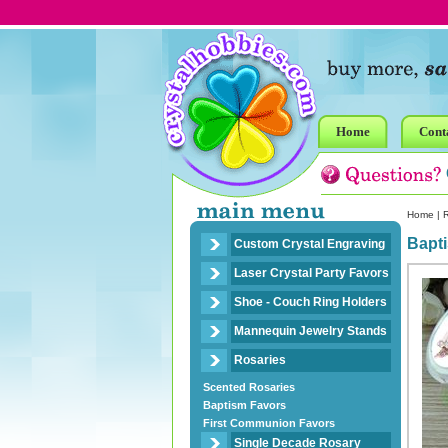
Home
Cont
Home
|
R
Bapti
Custom Crystal Engraving
Laser Crystal Party Favors
Shoe - Couch Ring Holders
Mannequin Jewelry Stands
Rosaries
Scented Rosaries
Baptism Favors
First Communion Favors
Single Decade Rosary