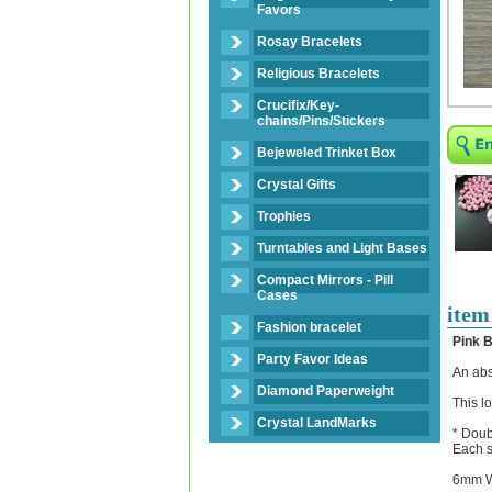
Favors
Rosay Bracelets
Religious Bracelets
Crucifix/Key-
chains/Pins/Stickers
Bejeweled Trinket Box
Crystal Gifts
Trophies
Turntables and Light Bases
Compact Mirrors - Pill
Cases
item
Fashion bracelet
Pink 
Party Favor Ideas
An abs
Diamond Paperweight
This l
Crystal LandMarks
* Doub
Each s
6mm W