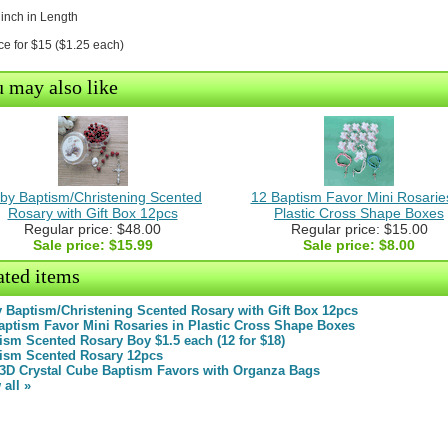
 inch in Length
ce for $15 ($1.25 each)
 may also like
by Baptism/Christening Scented
12 Baptism Favor Mini Rosaries
Rosary with Gift Box 12pcs
Plastic Cross Shape Boxes
Regular price: $48.00
Regular price: $15.00
Sale price:
$15.99
Sale price:
$8.00
ated items
 Baptism/Christening Scented Rosary with Gift Box 12pcs
aptism Favor Mini Rosaries in Plastic Cross Shape Boxes
ism Scented Rosary Boy $1.5 each (12 for $18)
ism Scented Rosary 12pcs
 3D Crystal Cube Baptism Favors with Organza Bags
 all »