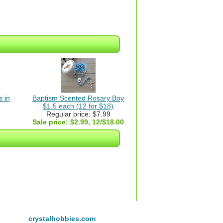
 in
Baptism Scented Rosary Boy
$1.5 each (12 for $18)
Regular price: $7.99
Sale price:
$2.99, 12/$18.00
crystalhobbies.com