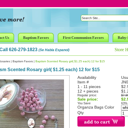
act Us
Baptism Favors
First Communion Favors
Baby-
Call 626-279-1823
Store 
(Se Habla Espanol)
osaries
|
Baptism Favors
|
Baptism Scented Rosary girl( $1.25 each) 12 for $15
sm Scented Rosary girl( $1.25 each) 12 for $15
Availability
Usu
Item #
JN0
1 - 11 pieces
$2.
12 + pieces
$1.
Regular price:
$7.9
Sale price:
$2.
You Save
63%
Organza Bags Color
Qty