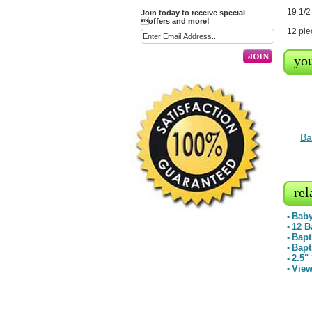
19 1/2
Join today to receive special
offers and more!
12 pie
you
Ba
rel
Baby
▪
12 B
▪
Bapt
▪
Bapt
▪
2.5"
▪
View
▪