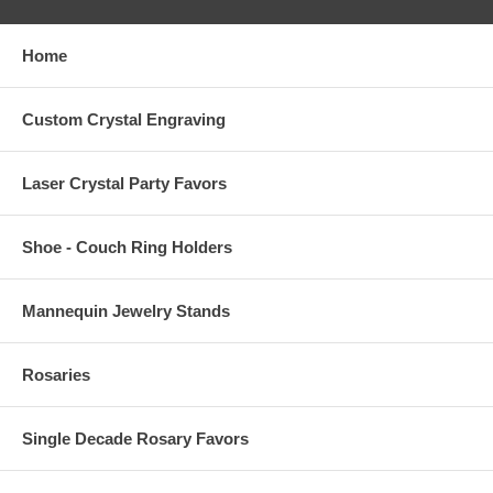
Home
Custom Crystal Engraving
Laser Crystal Party Favors
Shoe - Couch Ring Holders
Mannequin Jewelry Stands
Rosaries
Single Decade Rosary Favors