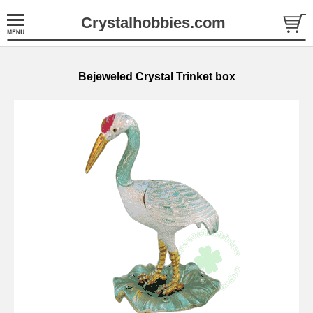
Crystalhobbies.com
Bejeweled Crystal Trinket box