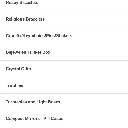
Rosay Bracelets
Religious Bracelets
Crucifix/Key-chains/Pins/Stickers
Bejeweled Trinket Box
Crystal Gifts
Trophies
Turntables and Light Bases
Compact Mirrors - Pill Cases