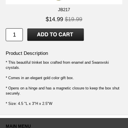
JB217
$14.99
$19.99
Product Description
* This beautiful trinket box crafted from enamel and Swarovski
crystals.
* Comes in an elegant gold color gift box.
* Opens on a hinge and has a magnetic closure to keep the box shut
securely.
* Size: 4.5 "L x 3"H x 2.5"W
MAIN MENU