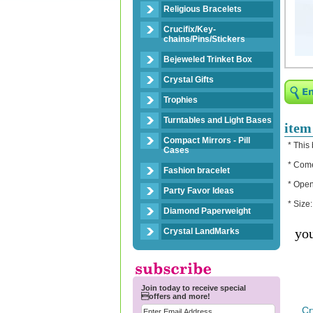
Religious Bracelets
Crucifix/Key-
chains/Pins/Stickers
Bejeweled Trinket Box
Crystal Gifts
Trophies
Turntables and Light Bases
item
Compact Mirrors - Pill
* This
Cases
* Come
Fashion bracelet
* Open
Party Favor Ideas
* Size
Diamond Paperweight
you
Crystal LandMarks
Join today to receive special
offers and more!
Cr