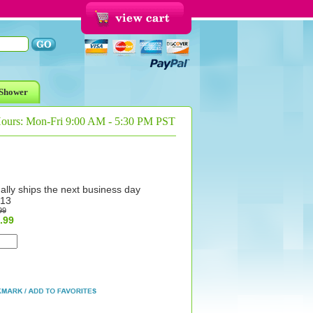
Shower
Hours: Mon-Fri 9:00 AM - 5:30 PM PST
ally ships the next business day
13
99
.99