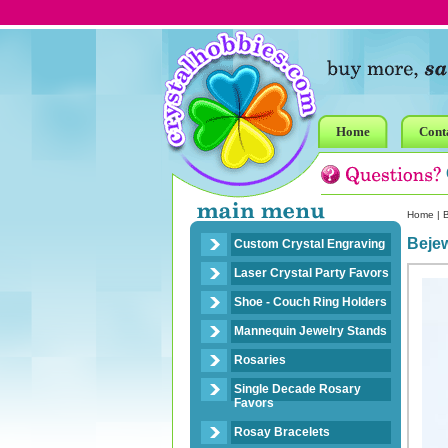
Home
Cont
Home
|
B
Bejew
Custom Crystal Engraving
Laser Crystal Party Favors
Shoe - Couch Ring Holders
Mannequin Jewelry Stands
Rosaries
Single Decade Rosary
Favors
Rosay Bracelets