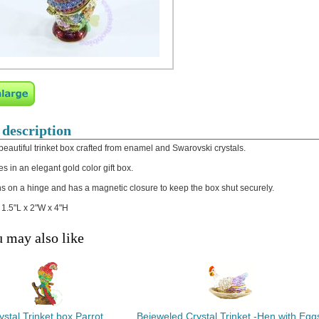
 description
 beautiful trinket box crafted from enamel and Swarovski crystals.
s in an elegant gold color gift box.
s on a hinge and has a magnetic closure to keep the box shut securely.
: 1.5"L x 2"W x 4"H
 may also like
ystal Trinket box Parrot
Bejeweled Crystal Trinket -Hen with Egg