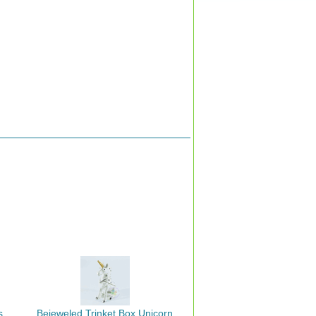
s
Bejeweled Trinket Box Unicorn