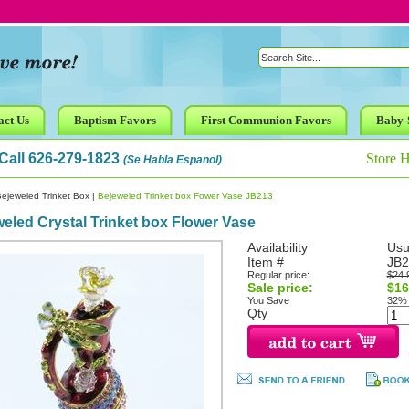
act Us
Baptism Favors
First Communion Favors
Baby-
Call 626-279-1823
Store 
(Se Habla Espanol)
ejeweled Trinket Box
|
Bejeweled Trinket box Fower Vase JB213
eled Crystal Trinket box Flower Vase
Availability
Usu
Item #
JB2
Regular price:
$24.
Sale price:
$16
You Save
32%
Qty