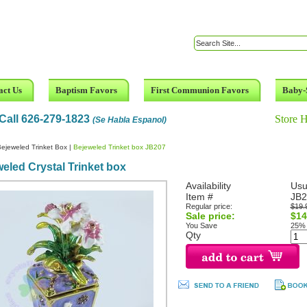
act Us
Baptism Favors
First Communion Favors
Baby-
Call 626-279-1823
Store 
(Se Habla Espanol)
ejeweled Trinket Box
|
Bejeweled Trinket box JB207
eled Crystal Trinket box
Availability
Usu
Item #
JB2
Regular price:
$19.
Sale price:
$14
You Save
25%
Qty