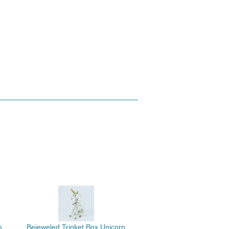
s
Bejeweled Trinket Box Unicorn