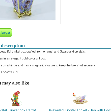
 description
 beautiful trinket box crafted from enamel and Swarovski crystals.
s in an elegant gold color gift box.
s on a hinge and has a magnetic closure to keep the box shut securely.
: 1.5"W* 3.25"H
 may also like
ystal Trinket box Parrot
Bejeweled Crystal Trinket -Hen with Egg