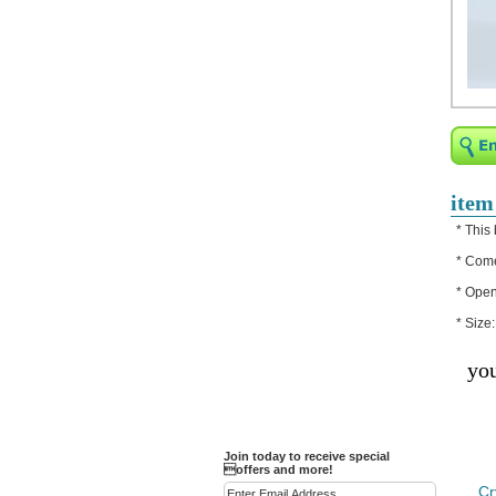
Religious Bracelets
Crucifix/Key-
chains/Pins/Stickers
Bejeweled Trinket Box
Crystal Gifts
Trophies
Turntables and Light Bases
item
Compact Mirrors - Pill
* This
Cases
* Come
Fashion bracelet
* Open
Party Favor Ideas
* Size
Diamond Paperweight
you
Crystal LandMarks
Join today to receive special
offers and more!
Cr