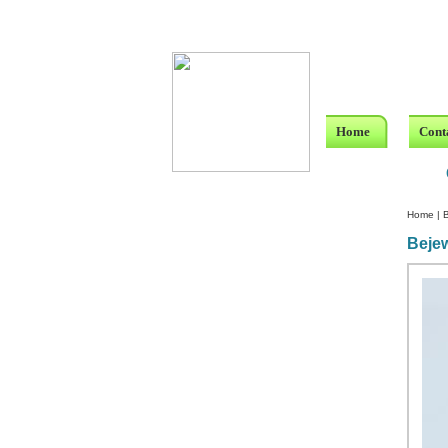
Home
Cont
Home
|
B
Bejew
Custom Crystal Engraving
Laser Crystal Party Favors
Shoe - Couch Ring Holders
Mannequin Jewelry Stands
Rosaries
Single Decade Rosary
Favors
Rosay Bracelets