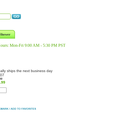
Shower
Hours: Mon-Fri 9:00 AM - 5:30 PM PST
ally ships the next business day
07
99
.99