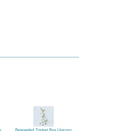
s
Bejeweled Trinket Box Unicorn