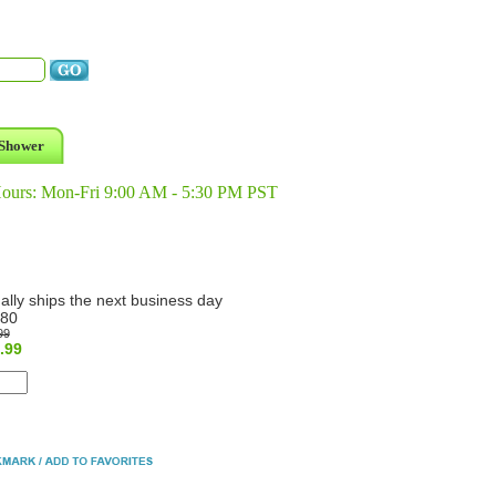
Shower
Hours: Mon-Fri 9:00 AM - 5:30 PM PST
ally ships the next business day
80
99
.99