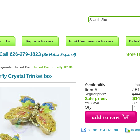
act Us
Baptism Favors
First Communion Favors
Baby-
Call 626-279-1823
Store 
(Se Habla Espanol)
ejeweled Trinket Box
|
Trinket Box Butterfly JB180
rfly Crystal Trinket box
Availability
Usu
Item #
JB1
Regular price:
$19.
Sale price:
$14
You Save
25%
Qty