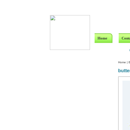
Home
Cont
Home
|
B
butte
Custom Crystal Engraving
Laser Crystal Party Favors
Shoe - Couch Ring Holders
Mannequin Jewelry Stands
Rosaries
Single Decade Rosary
Favors
Rosay Bracelets