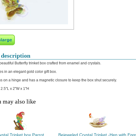
 description
beautiful Butterfly trinket box crafted from enamel and crystals.
s in an elegant gold color gift box.
s on a hinge and has a magnetic closure to keep the box shut securely.
: 2.5"L x 2"W x 1"H
 may also like
ystal Trinket box Parrot
Bejeweled Crystal Trinket -Hen with Egg