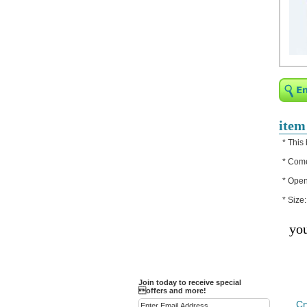
Religious Bracelets
Crucifix/Key-
chains/Pins/Stickers
Bejeweled Trinket Box
Crystal Gifts
Trophies
Turntables and Light Bases
item
Compact Mirrors - Pill
* This 
Cases
* Come
Fashion bracelet
* Open
Party Favor Ideas
* Size
Diamond Paperweight
you
Crystal LandMarks
Join today to receive special
offers and more!
Cr