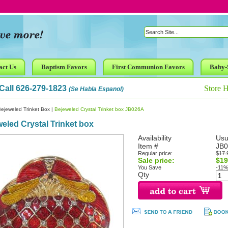
act Us
Baptism Favors
First Communion Favors
Baby-
Call 626-279-1823
Store 
(Se Habla Espanol)
ejeweled Trinket Box
|
Bejeweled Crystal Trinket box JB026A
eled Crystal Trinket box
Availability
Usu
Item #
JB0
Regular price:
$17.
Sale price:
$19
You Save
-11
Qty