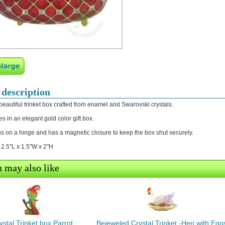
 description
 beautiful trinket box crafted from enamel and Swarovski crystals.
s in an elegant gold color gift box.
s on a hinge and has a magnetic closure to keep the box shut securely.
: 2.5"L x 1.5"W x 2"H
 may also like
ystal Trinket box Parrot
Bejeweled Crystal Trinket -Hen with Egg