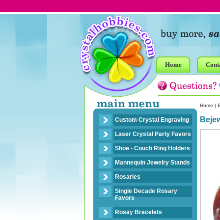
Home
Cont
Home
|
B
Bejew
Custom Crystal Engraving
Laser Crystal Party Favors
Shoe - Couch Ring Holders
Mannequin Jewelry Stands
Rosaries
Single Decade Rosary
Favors
Rosay Bracelets