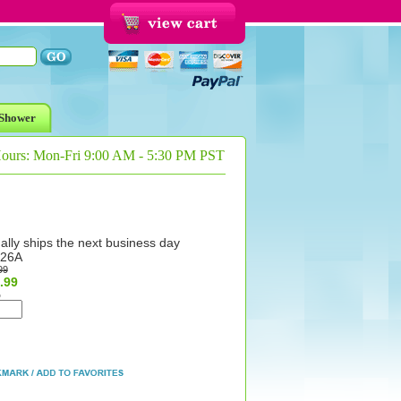
Shower
Hours: Mon-Fri 9:00 AM - 5:30 PM PST
ally ships the next business day
26A
99
.99
%