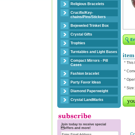
Religious Bracelets
Crucifix/Key-
chains/Pins/Stickers
Bejeweled Trinket Box
Crystal Gifts
Trophies
Turntables and Light Bases
item
Compact Mirrors - Pill
* This
Cases
* Come
Fashion bracelet
* Open
Party Favor Ideas
* Size
Diamond Paperweight
you
Crystal LandMarks
Join today to receive special
offers and more!
Cr