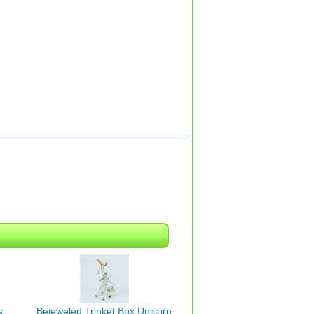
s
Bejeweled Trinket Box Unicorn