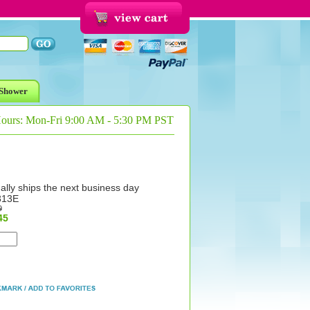
Shower
Hours: Mon-Fri 9:00 AM - 5:30 PM PST
ally ships the next business day
313E
9
45