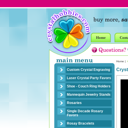
Home
Cont
Home
|
C
Cryst
Custom Crystal Engraving
Laser Crystal Party Favors
Shoe - Couch Ring Holders
Mannequin Jewelry Stands
Rosaries
Single Decade Rosary
Favors
Rosay Bracelets