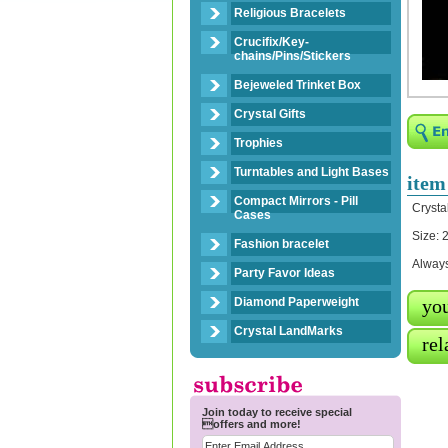
Religious Bracelets
Crucifix/Key-
chains/Pins/Stickers
Bejeweled Trinket Box
Crystal Gifts
Trophies
Turntables and Light Bases
item
Compact Mirrors - Pill
Crysta
Cases
Size: 2
Fashion bracelet
Always
Party Favor Ideas
Diamond Paperweight
you
Crystal LandMarks
rel
Join today to receive special
offers and more!