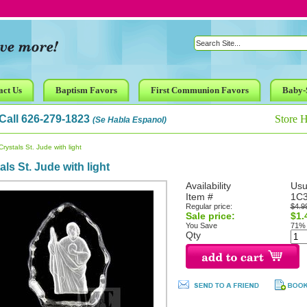
act Us
Baptism Favors
First Communion Favors
Baby-
Call 626-279-1823
Store 
(Se Habla Espanol)
rystals St. Jude with light
als St. Jude with light
Availability
Usu
Item #
1C
Regular price:
$4.9
Sale price:
$1.
You Save
71%
Qty