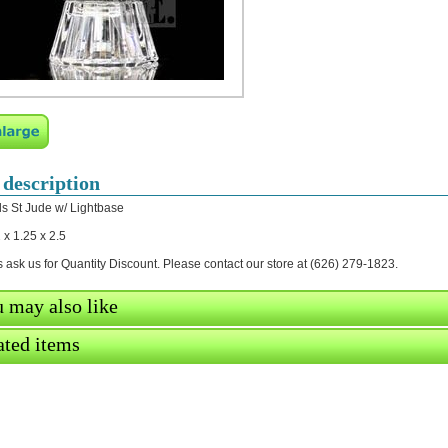
 description
ls St Jude w/ Lightbase
 x 1.25 x 2.5
 ask us for Quantity Discount. Please contact our store at (626) 279-1823.
 may also like
ated items