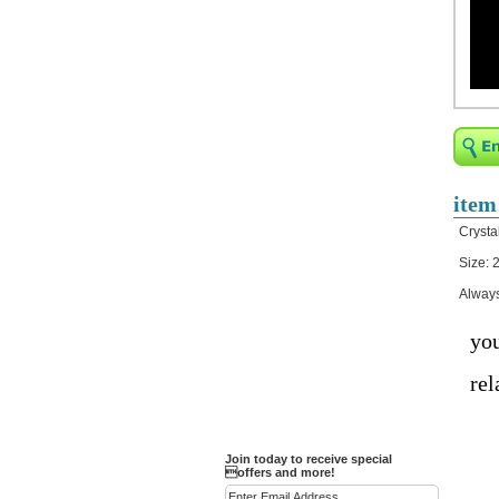
Religious Bracelets
Crucifix/Key-
chains/Pins/Stickers
Bejeweled Trinket Box
Crystal Gifts
Trophies
Turntables and Light Bases
item
Compact Mirrors - Pill
Crysta
Cases
Size: 2
Fashion bracelet
Always
Party Favor Ideas
Diamond Paperweight
you
Crystal LandMarks
rel
Join today to receive special
offers and more!