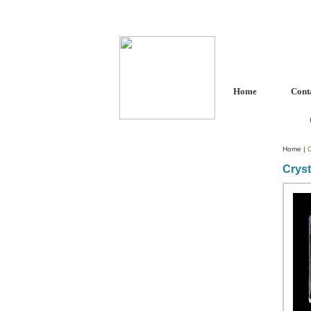
Home
Cont
Home
|
C
Cryst
Custom Crystal Engraving
Laser Crystal Party Favors
Shoe - Couch Ring Holders
Mannequin Jewelry Stands
Rosaries
Single Decade Rosary
Favors
Rosay Bracelets