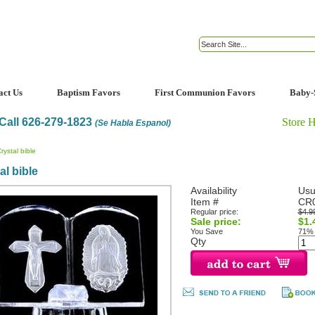
act Us
Baptism Favors
First Communion Favors
Baby-
Call 626-279-1823
Store 
(Se Habla Espanol)
rystal bible
al bible
Availability
Usu
Item #
CR
Regular price:
$4.9
Sale price:
$1.
You Save
71%
Qty