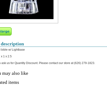
 description
l bible w/ Lightbase
 x 1 x 2.5
 ask us for Quantity Discount. Please contact our store at (626) 279-1823.
 may also like
ated items