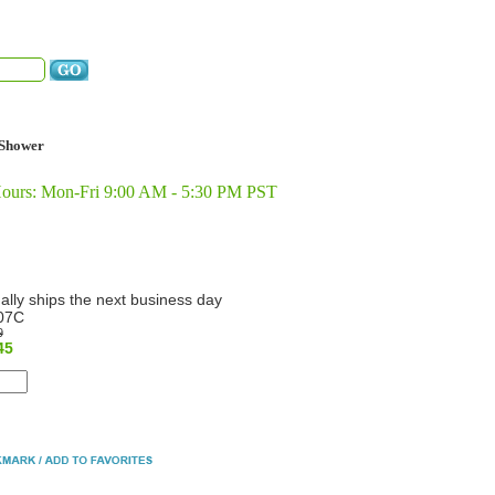
Shower
Hours: Mon-Fri 9:00 AM - 5:30 PM PST
ally ships the next business day
07C
9
45