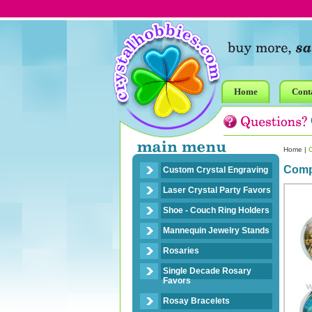
Home
Cont
Home
|
Compa
Custom Crystal Engraving
Laser Crystal Party Favors
Shoe - Couch Ring Holders
Mannequin Jewelry Stands
Rosaries
Single Decade Rosary
Favors
Rosay Bracelets