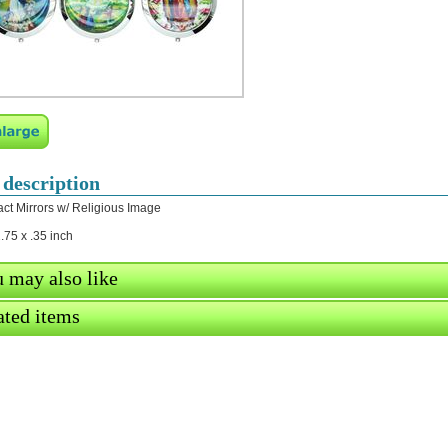
 description
t Mirrors w/ Religious Image
2.75 x .35 inch
 may also like
ated items