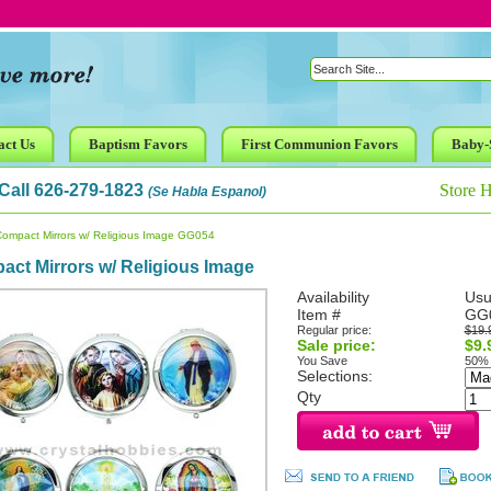
act Us
Baptism Favors
First Communion Favors
Baby-
Call 626-279-1823
Store 
(Se Habla Espanol)
Compact Mirrors w/ Religious Image GG054
ct Mirrors w/ Religious Image
Availability
Usu
Item #
GG
Regular price:
$19.
Sale price:
$9.
You Save
50%
Selections:
Qty