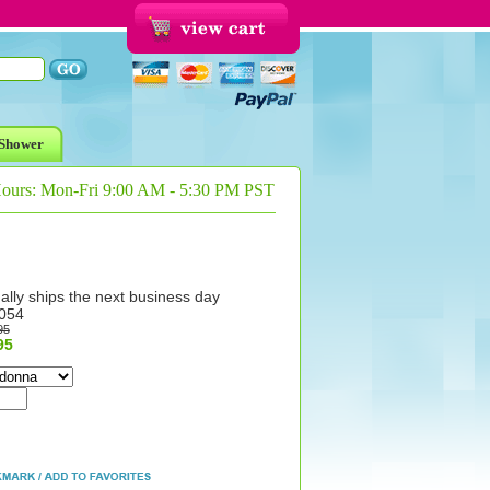
Shower
Hours: Mon-Fri 9:00 AM - 5:30 PM PST
ally ships the next business day
054
95
95