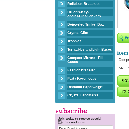
Religious Bracelets
Crucifix/Key-
chains/Pins/Stickers
Bejeweled Trinket Box
Crystal Gifts
Trophies
Turntables and Light Bases
item
Compact Mirrors - Pill
Compac
Cases
Size: 
Fashion bracelet
Party Favor Ideas
you
Diamond Paperweight
rel
Crystal LandMarks
Join today to receive special
offers and more!