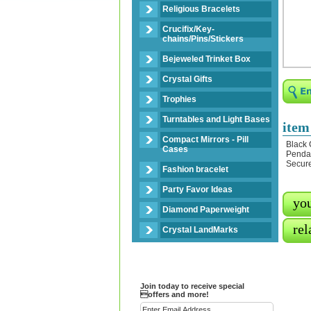
Religious Bracelets
Crucifix/Key-
chains/Pins/Stickers
Bejeweled Trinket Box
Crystal Gifts
Trophies
Turntables and Light Bases
item
Compact Mirrors - Pill
Black 
Cases
Pendan
Secure
Fashion bracelet
Party Favor Ideas
you
Diamond Paperweight
rel
Crystal LandMarks
Join today to receive special
offers and more!