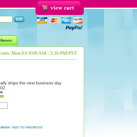
Shower
Hours: Mon-Fri 9:00 AM - 5:30 PM PST
ally ships the next business day
002
99
99