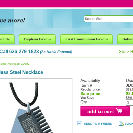
act Us
Baptism Favors
First Communion Favors
Baby-
Call 626-279-1823
Store 
(Se Habla Espanol)
Comb Necklace JD002
less Steel Necklace
Availability
Usu
Item #
JD
Regular price:
$19.
Sale price:
$8.
You Save
55%
Qty