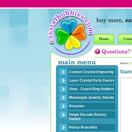
Home
Cont
Home
|
Stain
Custom Crystal Engraving
Laser Crystal Party Favors
Shoe - Couch Ring Holders
Mannequin Jewelry Stands
Rosaries
Single Decade Rosary
Favors
Rosay Bracelets