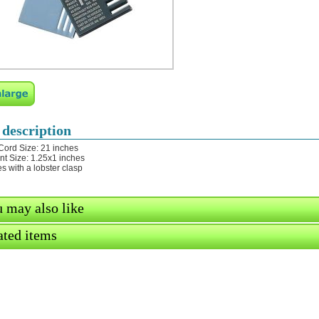
 description
Cord Size: 21 inches
t Size: 1.25x1 inches
s with a lobster clasp
 may also like
ated items