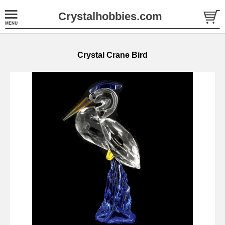
Crystalhobbies.com
Crystal Crane Bird