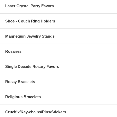
Laser Crystal Party Favors
Shoe - Couch Ring Holders
Mannequin Jewelry Stands
Rosaries
Single Decade Rosary Favors
Rosay Bracelets
Religious Bracelets
Crucifix/Key-chains/Pins/Stickers