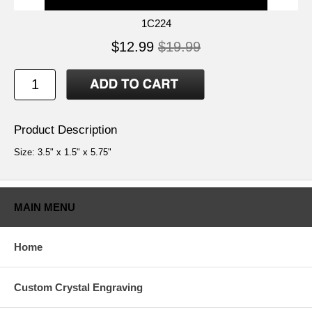
1C224
$12.99
$19.99
Product Description
Size: 3.5" x 1.5" x 5.75"
MAIN MENU
Home
Custom Crystal Engraving