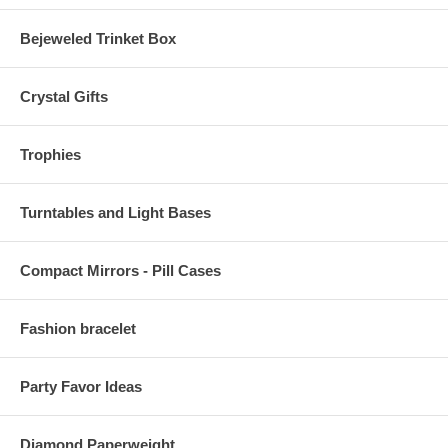
Bejeweled Trinket Box
Crystal Gifts
Trophies
Turntables and Light Bases
Compact Mirrors - Pill Cases
Fashion bracelet
Party Favor Ideas
Diamond Paperweight