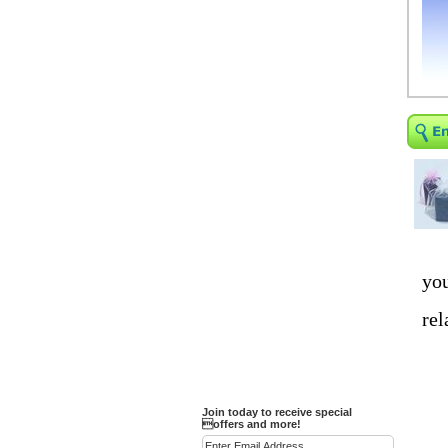
Religious Bracelets
Crucifix/Key-
chains/Pins/Stickers
Bejeweled Trinket Box
Crystal Gifts
Trophies
Turntables and Light Bases
Compact Mirrors - Pill
Cases
Fashion bracelet
Party Favor Ideas
you
Diamond Paperweight
rel
Crystal LandMarks
Join today to receive special
offers and more!