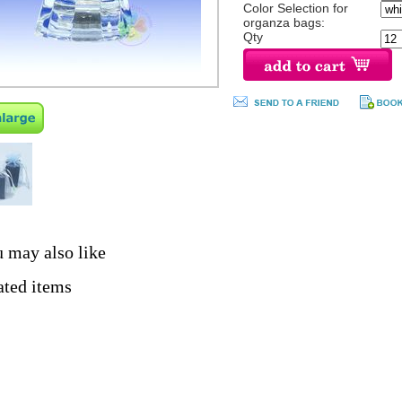
Color Selection for
organza bags:
Qty
 may also like
ated items