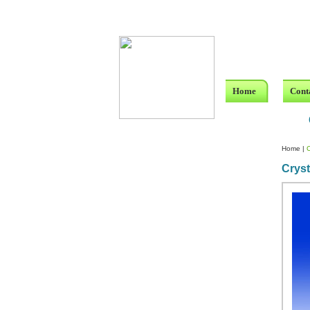
Home
Cont
Home
|
C
Cryst
Custom Crystal Engraving
Laser Crystal Party Favors
Shoe - Couch Ring Holders
Mannequin Jewelry Stands
Rosaries
Single Decade Rosary
Favors
Rosay Bracelets