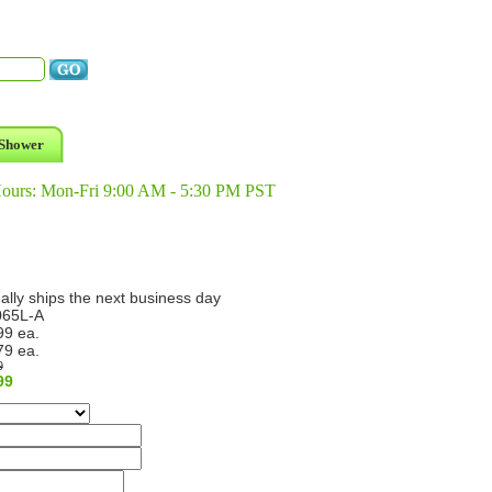
Shower
Hours: Mon-Fri 9:00 AM - 5:30 PM PST
ally ships the next business day
65L-A
99 ea.
79 ea.
9
99