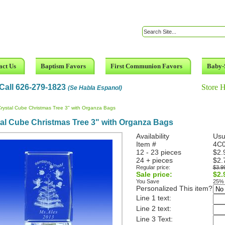
act Us
Baptism Favors
First Communion Favors
Baby-
Call 626-279-1823
Store 
(Se Habla Espanol)
rystal Cube Christmas Tree 3" with Organza Bags
al Cube Christmas Tree 3" with Organza Bags
Availability
Usu
Item #
4C0
12 - 23 pieces
$2.
24 + pieces
$2.
Regular price:
$3.9
Sale price:
$2.
You Save
25%
Personalized This item?
Line 1 text:
Line 2 text:
Line 3 Text: