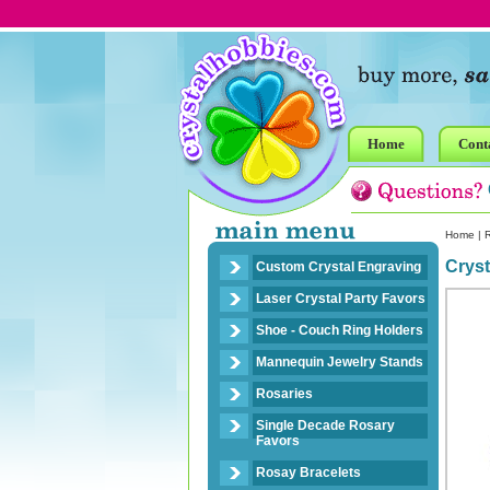
Home
Cont
Home
|
R
Crys
Custom Crystal Engraving
Laser Crystal Party Favors
Shoe - Couch Ring Holders
Mannequin Jewelry Stands
Rosaries
Single Decade Rosary
Favors
Rosay Bracelets