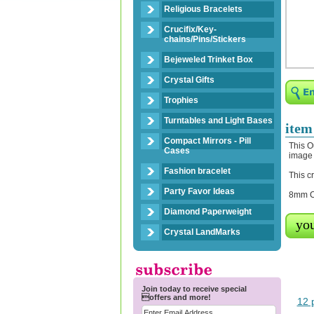
Religious Bracelets
Crucifix/Key-
chains/Pins/Stickers
Bejeweled Trinket Box
Crystal Gifts
Trophies
Turntables and Light Bases
item
Compact Mirrors - Pill
This O
Cases
image 
Fashion bracelet
This c
Party Favor Ideas
8mm Cl
Diamond Paperweight
you
Crystal LandMarks
Join today to receive special
offers and more!
12 