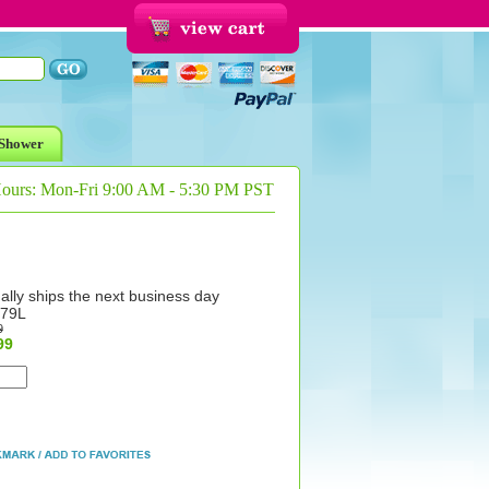
Shower
Hours: Mon-Fri 9:00 AM - 5:30 PM PST
ally ships the next business day
79L
9
99