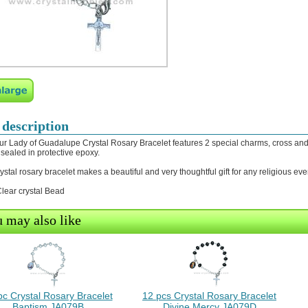
 description
ur Lady of Guadalupe Crystal Rosary Bracelet features 2 special charms, cross and 
sealed in protective epoxy.
rystal rosary bracelet makes a beautiful and very thoughtful gift for any religious eve
ear crystal Bead
 may also like
pc Crystal Rosary Bracelet
12 pcs Crystal Rosary Bracelet
Baptism JA079B
Divine Mercy JA079D