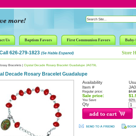
act Us
Baptism Favors
First Communion Favors
Baby-
Call 626-279-1823
Store 
(Se Habla Espanol)
osay Bracelets
|
Crystal Decade Rosary Bracelet Guadalupe JA079L
tal Decade Rosary Bracelet Guadalupe
Availability
Usu
Item #
JA0
Regular price:
$4.9
Sale price:
$1.
You Save
60%
Qty