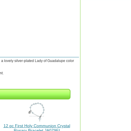
a lovely silver-plated Lady of Guadalupe color
nt.
12 pc First Holy Communion Crystal
Rosary Bracelet JA079FI