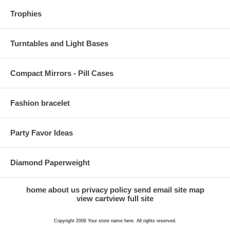
Trophies
Turntables and Light Bases
Compact Mirrors - Pill Cases
Fashion bracelet
Party Favor Ideas
Diamond Paperweight
home
about us
privacy policy
send email
site map
view cart
view full site
Copyright 2006 Your store name here. All rights reserved.