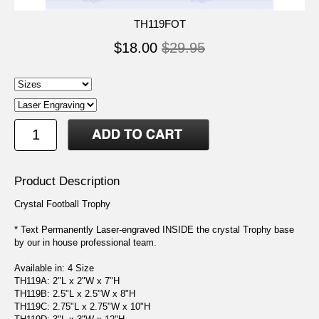
TH119FOT
$18.00
$29.95
Product Description
Crystal Football Trophy
* Text Permanently Laser-engraved INSIDE the crystal Trophy base
by our in house professional team.
Available in: 4 Size
TH119A: 2"L x 2"W x 7"H
TH119B: 2.5"L x 2.5"W x 8"H
TH119C: 2.75"L x 2.75"W x 10"H