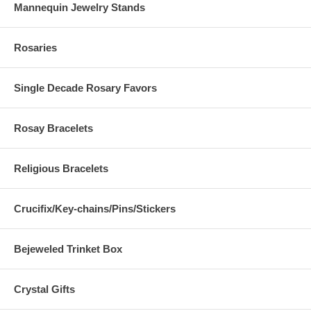
Mannequin Jewelry Stands
Rosaries
Single Decade Rosary Favors
Rosay Bracelets
Religious Bracelets
Crucifix/Key-chains/Pins/Stickers
Bejeweled Trinket Box
Crystal Gifts