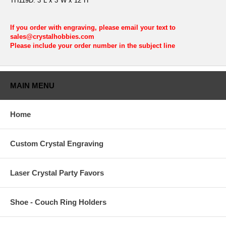
TH119D: 3"L x 3"W x 12"H
If you order with engraving, please email your text to
sales@crystalhobbies.com
Please include your order number in the subject line
MAIN MENU
Home
Custom Crystal Engraving
Laser Crystal Party Favors
Shoe - Couch Ring Holders