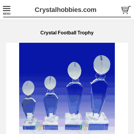
Crystalhobbies.com
Crystal Football Trophy