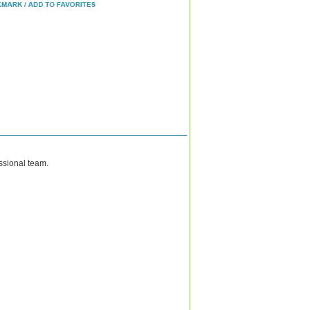
ssional team.