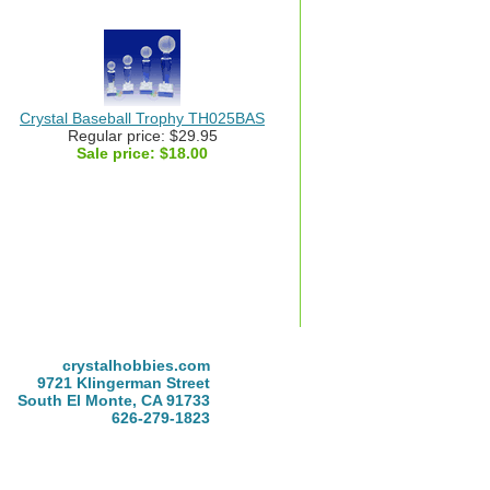
Crystal Baseball Trophy TH025BAS
Regular price: $29.95
Sale price:
$18.00
crystalhobbies.com
9721 Klingerman Street
South El Monte, CA 91733
626-279-1823