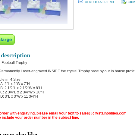
 description
l Football Trophy
 Permanently Laser-engraved INSIDE the crystal Trophy base by our in house profe
ble in: 4 Size
: 2"L x 2"W x 7"H
: 2 1/2"L x 2 1/2"W x 8"H
: 2 3/4"L x 2 3/4"W x 10"H
: 3"L x 3"W x 11 3/4"H
 order with engraving, please email your text to sales@crystalhobbies.com
 include your order number in the subject line.
u may also like