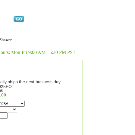
Shower
Hours: Mon-Fri 9:00 AM - 5:30 PM PST
ally ships the next business day
025FOT
95
.00