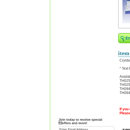
Religious Bracelets
Crucifix/Key-
chains/Pins/Stickers
Bejeweled Trinket Box
Crystal Gifts
Trophies
Turntables and Light Bases
item
Compact Mirrors - Pill
Crysta
Cases
* Text
Fashion bracelet
Availa
Party Favor Ideas
TH025A
TH025B
Diamond Paperweight
TH094C
TH094D
Crystal LandMarks
If you
Please
Join today to receive special
offers and more!
yo