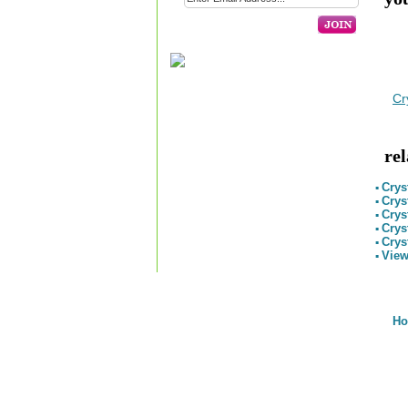
Cr
re
Crys
▪
Crys
▪
Crys
▪
Crys
▪
Crys
▪
View
▪
H