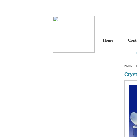
Home
Cont
Home
|
T
Cryst
Custom Crystal Engraving
Laser Crystal Party Favors
Shoe - Couch Ring Holders
Mannequin Jewelry Stands
Rosaries
Single Decade Rosary
Favors
Rosay Bracelets