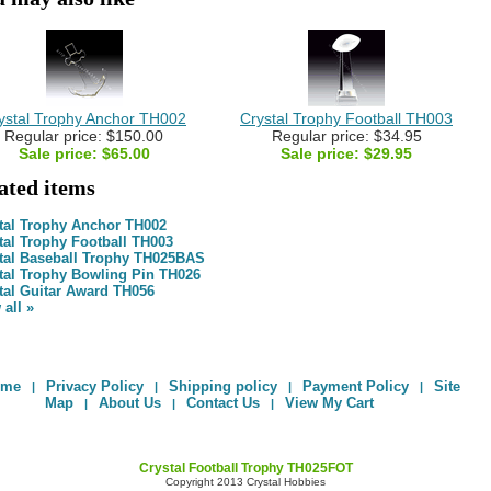
ystal Trophy Anchor TH002
Crystal Trophy Football TH003
Regular price: $150.00
Regular price: $34.95
Sale price:
$65.00
Sale price:
$29.95
lated items
tal Trophy Anchor TH002
tal Trophy Football TH003
tal Baseball Trophy TH025BAS
tal Trophy Bowling Pin TH026
tal Guitar Award TH056
 all »
ome
Privacy Policy
Shipping policy
Payment Policy
Site
|
|
|
|
Map
About Us
Contact Us
View My Cart
|
|
|
Crystal Football Trophy TH025FOT
Copyright 2013 Crystal Hobbies