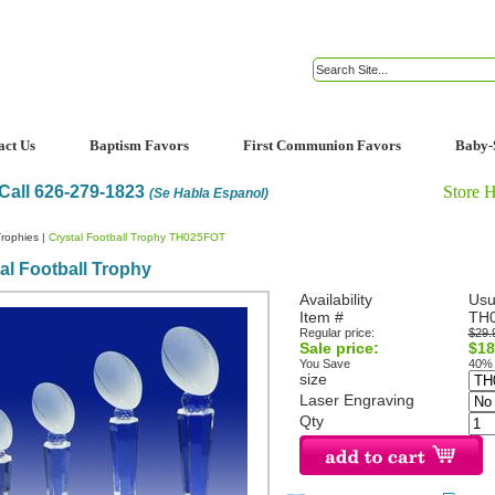
act Us
Baptism Favors
First Communion Favors
Baby-
Call 626-279-1823
Store 
(Se Habla Espanol)
rophies
|
Crystal Football Trophy TH025FOT
al Football Trophy
Availability
Usu
Item #
TH
Regular price:
$29.
Sale price:
$18
You Save
40%
size
Laser Engraving
Qty