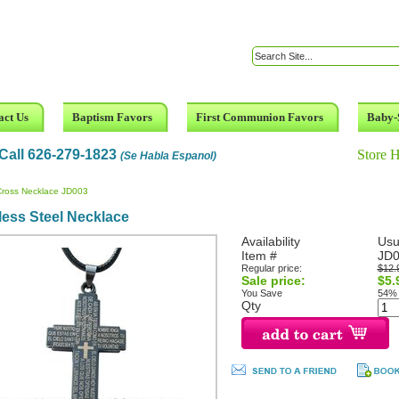
act Us
Baptism Favors
First Communion Favors
Baby-
Call 626-279-1823
Store 
(Se Habla Espanol)
Cross Necklace JD003
less Steel Necklace
Availability
Usu
Item #
JD
Regular price:
$12.
Sale price:
$5.
You Save
54%
Qty