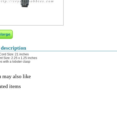
 description
Cord Size: 21 inches
t Size: 2.25 x 1.25 inches
s with a lobster clasp
 may also like
ated items