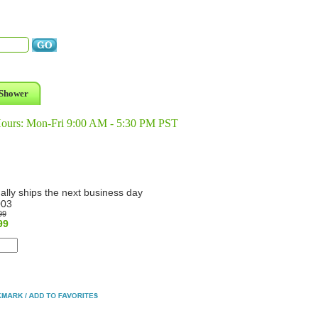
Shower
Hours: Mon-Fri 9:00 AM - 5:30 PM PST
ally ships the next business day
003
99
99