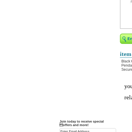
Religious Bracelets
Crucifix/Key-
chains/Pins/Stickers
Bejeweled Trinket Box
Crystal Gifts
Trophies
Turntables and Light Bases
item
Compact Mirrors - Pill
Black 
Cases
Pendan
Secure
Fashion bracelet
Party Favor Ideas
you
Diamond Paperweight
rel
Crystal LandMarks
Join today to receive special
offers and more!