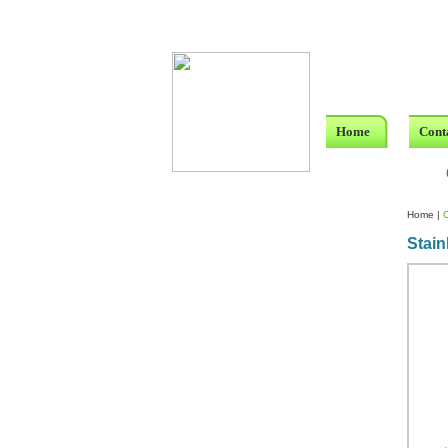
Home
Cont
Home
|
Stain
Custom Crystal Engraving
Laser Crystal Party Favors
Shoe - Couch Ring Holders
Mannequin Jewelry Stands
Rosaries
Single Decade Rosary
Favors
Rosay Bracelets