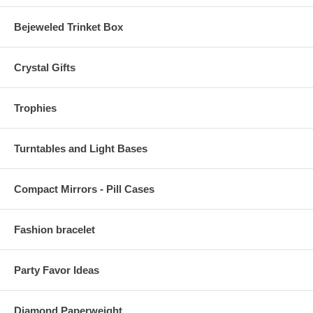
Bejeweled Trinket Box
Crystal Gifts
Trophies
Turntables and Light Bases
Compact Mirrors - Pill Cases
Fashion bracelet
Party Favor Ideas
Diamond Paperweight