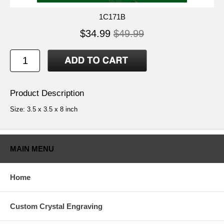
1C171B
$34.99
$49.99
Product Description
Size: 3.5 x 3.5 x 8 inch
MAIN MENU
Home
Custom Crystal Engraving