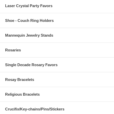
Laser Crystal Party Favors
Shoe - Couch Ring Holders
Mannequin Jewelry Stands
Rosaries
Single Decade Rosary Favors
Rosay Bracelets
Religious Bracelets
Crucifix/Key-chains/Pins/Stickers