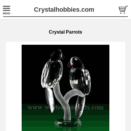
Crystalhobbies.com
Crystal Parrots