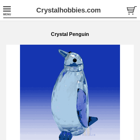
Crystalhobbies.com
Crystal Penguin