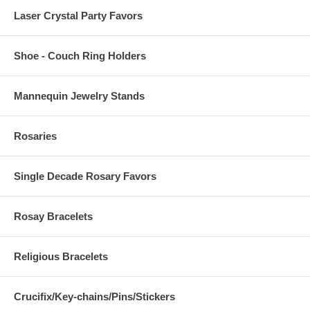
Laser Crystal Party Favors
Shoe - Couch Ring Holders
Mannequin Jewelry Stands
Rosaries
Single Decade Rosary Favors
Rosay Bracelets
Religious Bracelets
Crucifix/Key-chains/Pins/Stickers