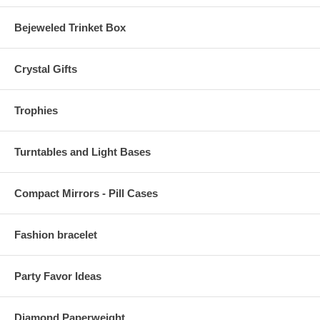
Bejeweled Trinket Box
Crystal Gifts
Trophies
Turntables and Light Bases
Compact Mirrors - Pill Cases
Fashion bracelet
Party Favor Ideas
Diamond Paperweight