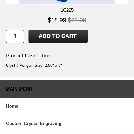
1C225
$18.99
$29.00
Product Description
Crystal Penguin Size: 2.50" x 5"
MAIN MENU
Home
Custom Crystal Engraving