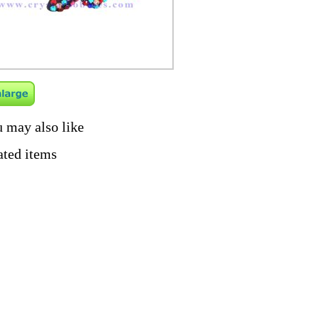
 may also like
ated items