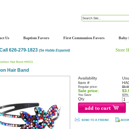
act Us
Baptism Favors
First Communion Favors
Baby-
Call 626-279-1823
Store 
(Se Habla Espanol)
Fashion Hair Band HA011
ion Hair Band
Availability
Usu
Item #
HA
Regular price:
$9.9
Sale price:
$3.
You Save
60%
Qty