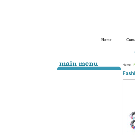
Home
Cont
Home
|
Fash
Custom Crystal Engraving
Laser Crystal Party Favors
Shoe - Couch Ring Holders
Mannequin Jewelry Stands
Rosaries
Single Decade Rosary
Favors
Rosay Bracelets