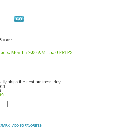
Shower
Hours: Mon-Fri 9:00 AM - 5:30 PM PST
ally ships the next business day
011
9
99