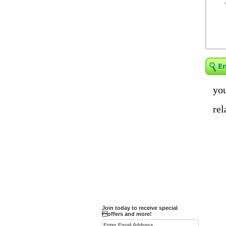
Religious Bracelets
Crucifix/Key-
chains/Pins/Stickers
Bejeweled Trinket Box
Crystal Gifts
Trophies
Turntables and Light Bases
you
Compact Mirrors - Pill
rel
Cases
Fashion bracelet
Party Favor Ideas
Diamond Paperweight
Crystal LandMarks
Join today to receive special
offers and more!