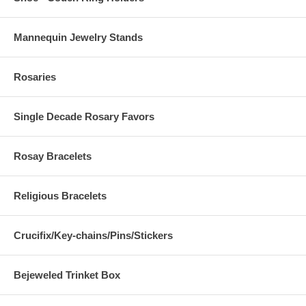
Mannequin Jewelry Stands
Rosaries
Single Decade Rosary Favors
Rosay Bracelets
Religious Bracelets
Crucifix/Key-chains/Pins/Stickers
Bejeweled Trinket Box