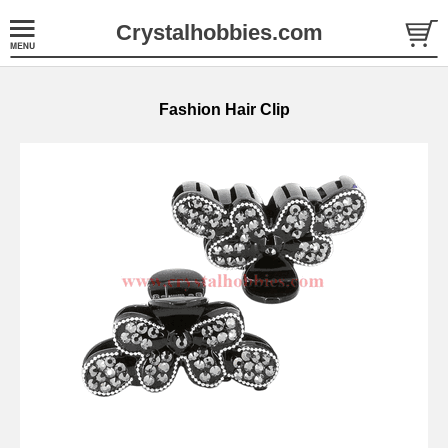
Crystalhobbies.com
Fashion Hair Clip