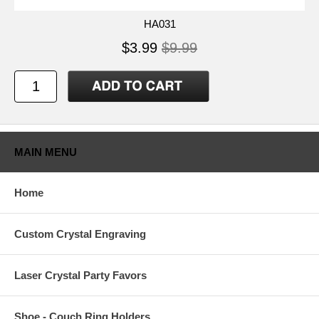
HA031
$3.99
$9.99
MAIN MENU
Home
Custom Crystal Engraving
Laser Crystal Party Favors
Shoe - Couch Ring Holders