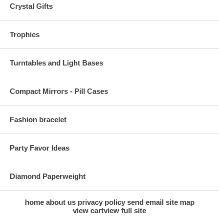
Crystal Gifts
Trophies
Turntables and Light Bases
Compact Mirrors - Pill Cases
Fashion bracelet
Party Favor Ideas
Diamond Paperweight
home
about us
privacy policy
send email
site map
view cart
view full site