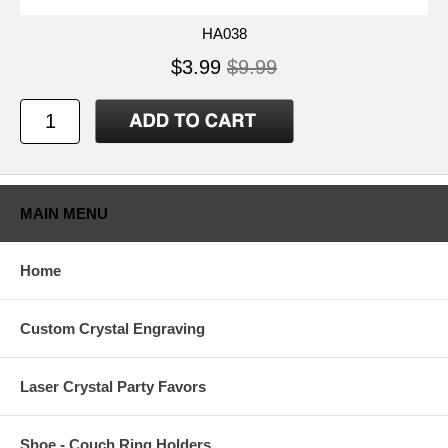
HA038
$3.99
$9.99
MAIN MENU
Home
Custom Crystal Engraving
Laser Crystal Party Favors
Shoe - Couch Ring Holders