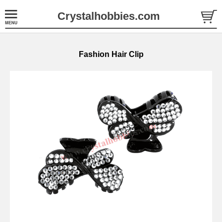
Crystalhobbies.com
Fashion Hair Clip