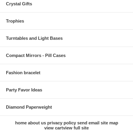
Crystal Gifts
Trophies
Turntables and Light Bases
Compact Mirrors - Pill Cases
Fashion bracelet
Party Favor Ideas
Diamond Paperweight
home
about us
privacy policy
send email
site map
view cart
view full site