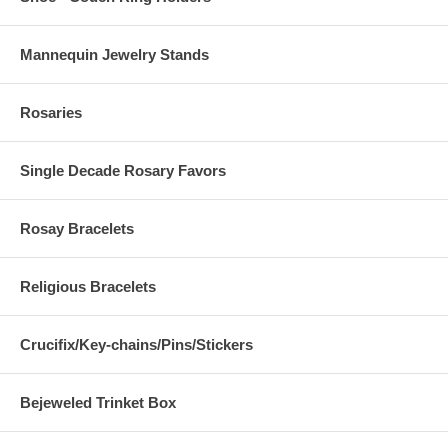
Mannequin Jewelry Stands
Rosaries
Single Decade Rosary Favors
Rosay Bracelets
Religious Bracelets
Crucifix/Key-chains/Pins/Stickers
Bejeweled Trinket Box