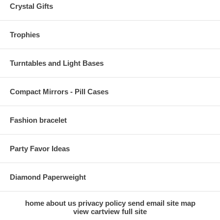
Crystal Gifts
Trophies
Turntables and Light Bases
Compact Mirrors - Pill Cases
Fashion bracelet
Party Favor Ideas
Diamond Paperweight
home
about us
privacy policy
send email
site map
view cart
view full site