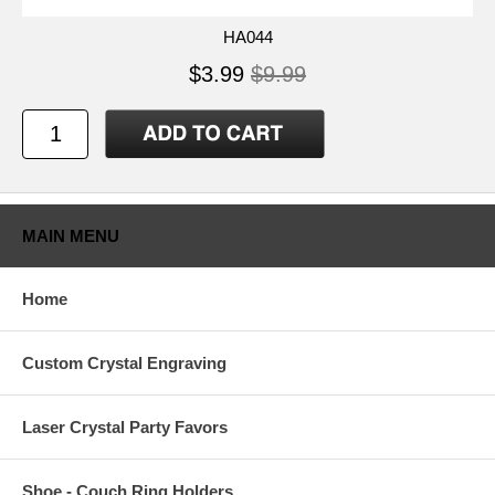
HA044
$3.99
$9.99
MAIN MENU
Home
Custom Crystal Engraving
Laser Crystal Party Favors
Shoe - Couch Ring Holders