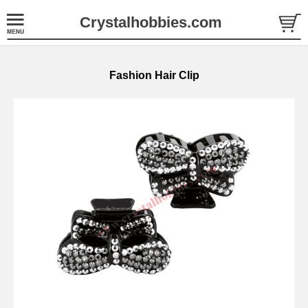
Crystalhobbies.com
Fashion Hair Clip