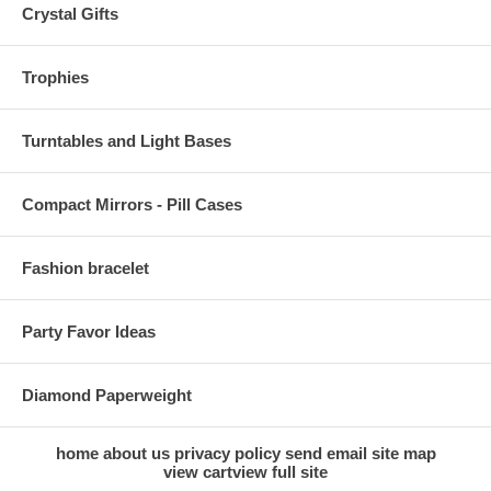
Crystal Gifts
Trophies
Turntables and Light Bases
Compact Mirrors - Pill Cases
Fashion bracelet
Party Favor Ideas
Diamond Paperweight
home
about us
privacy policy
send email
site map
view cart
view full site