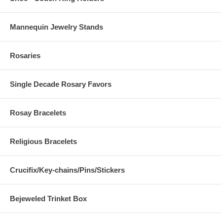
Mannequin Jewelry Stands
Rosaries
Single Decade Rosary Favors
Rosay Bracelets
Religious Bracelets
Crucifix/Key-chains/Pins/Stickers
Bejeweled Trinket Box