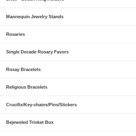
Mannequin Jewelry Stands
Rosaries
Single Decade Rosary Favors
Rosay Bracelets
Religious Bracelets
Crucifix/Key-chains/Pins/Stickers
Bejeweled Trinket Box