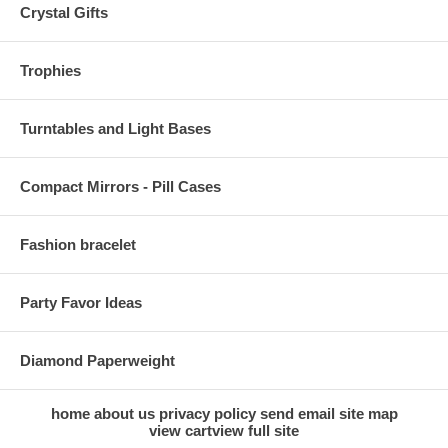
Crystal Gifts
Trophies
Turntables and Light Bases
Compact Mirrors - Pill Cases
Fashion bracelet
Party Favor Ideas
Diamond Paperweight
home
about us
privacy policy
send email
site map
view cart
view full site