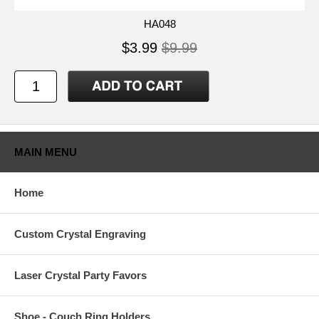
HA048
$3.99
$9.99
MAIN MENU
Home
Custom Crystal Engraving
Laser Crystal Party Favors
Shoe - Couch Ring Holders