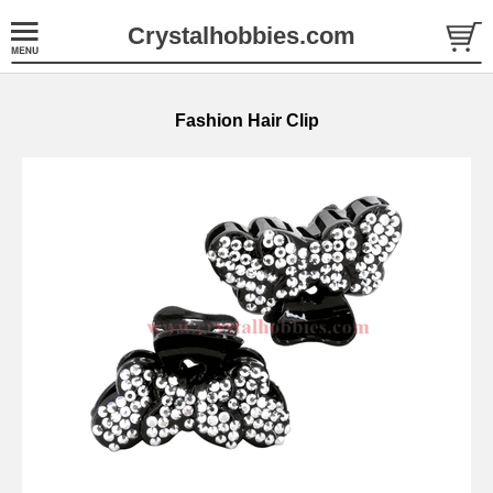
Crystalhobbies.com
Fashion Hair Clip