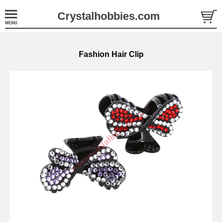
Crystalhobbies.com
Fashion Hair Clip