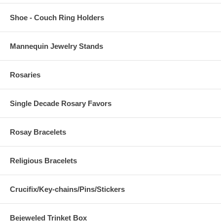
Shoe - Couch Ring Holders
Mannequin Jewelry Stands
Rosaries
Single Decade Rosary Favors
Rosay Bracelets
Religious Bracelets
Crucifix/Key-chains/Pins/Stickers
Bejeweled Trinket Box