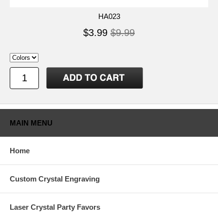
HA023
$3.99
$9.99
MAIN MENU
Home
Custom Crystal Engraving
Laser Crystal Party Favors