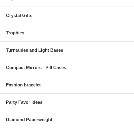
Crystal Gifts
Trophies
Turntables and Light Bases
Compact Mirrors - Pill Cases
Fashion bracelet
Party Favor Ideas
Diamond Paperweight