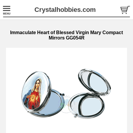
Crystalhobbies.com
Immaculate Heart of Blessed Virgin Mary Compact
Mirrors GG054R