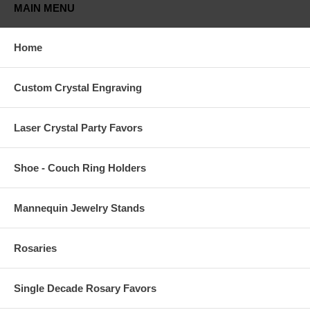
MAIN MENU
Home
Custom Crystal Engraving
Laser Crystal Party Favors
Shoe - Couch Ring Holders
Mannequin Jewelry Stands
Rosaries
Single Decade Rosary Favors