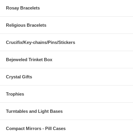
Rosay Bracelets
Religious Bracelets
Crucifix/Key-chains/Pins/Stickers
Bejeweled Trinket Box
Crystal Gifts
Trophies
Turntables and Light Bases
Compact Mirrors - Pill Cases