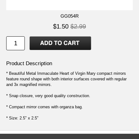
GG054R
$1.50
$2.99
Product Description
* Beautiful Metal Immaculate Heart of Virgin Mary compact mirrors
feature round shape with both interior surfaces covered with regular
and 3x magnified mirrors.
* Snap closure, very good quality construction.
* Compact mirror comes with organza bag.
* Size: 2.5" x 2.5"