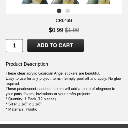
CR046G
$0.99
$1.99
Product Description
These clear acrylic Guardian Angel stickers are beautiful.
Easy to use for any project items - Simply peel off and apply. No glue
required.
These pearlescent padded stickers will add a touch of elegance to
your party favors, invitations or your crafts projects.
* Quantity: 1 Pack (12 pieces)
* Size: 1 1/8" x 1 1/8"
* Materials: Plastic