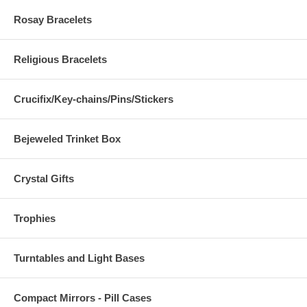
Rosay Bracelets
Religious Bracelets
Crucifix/Key-chains/Pins/Stickers
Bejeweled Trinket Box
Crystal Gifts
Trophies
Turntables and Light Bases
Compact Mirrors - Pill Cases