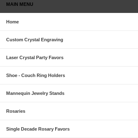
MAIN MENU
Home
Custom Crystal Engraving
Laser Crystal Party Favors
Shoe - Couch Ring Holders
Mannequin Jewelry Stands
Rosaries
Single Decade Rosary Favors