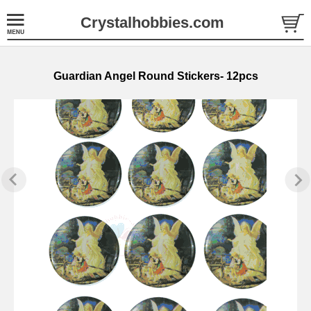
Crystalhobbies.com
Guardian Angel Round Stickers- 12pcs