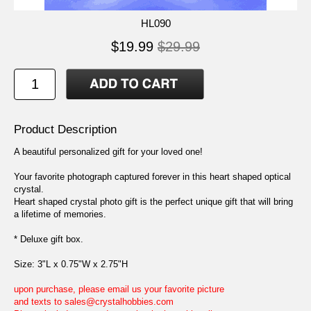
HL090
$19.99
$29.99
Product Description
A beautiful personalized gift for your loved one!
Your favorite photograph captured forever in this heart shaped optical
crystal.
Heart shaped crystal photo gift is the perfect unique gift that will bring
a lifetime of memories.
* Deluxe gift box.
Size: 3"L x 0.75"W x 2.75"H
upon purchase, please email us your favorite picture
and texts to sales@crystalhobbies.com