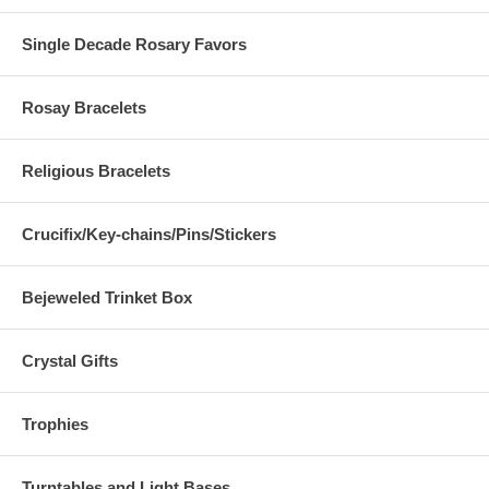
Single Decade Rosary Favors
Rosay Bracelets
Religious Bracelets
Crucifix/Key-chains/Pins/Stickers
Bejeweled Trinket Box
Crystal Gifts
Trophies
Turntables and Light Bases