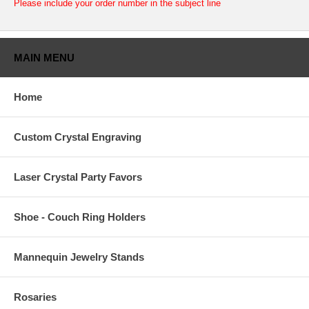
Please include your order number in the subject line
MAIN MENU
Home
Custom Crystal Engraving
Laser Crystal Party Favors
Shoe - Couch Ring Holders
Mannequin Jewelry Stands
Rosaries