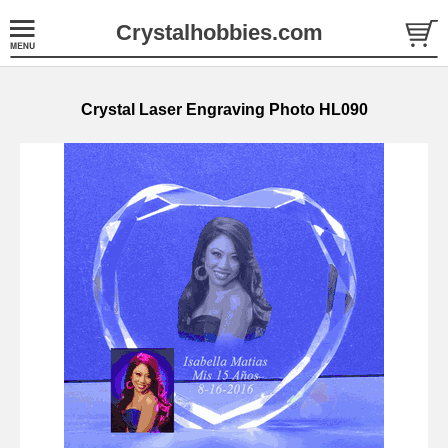
Crystalhobbies.com
Crystal Laser Engraving Photo HL090