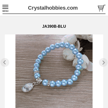
Crystalhobbies.com
JA390B-BLU