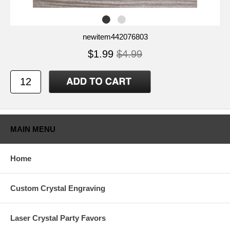
newitem442076803
$1.99
$4.99
MAIN MENU
Home
Custom Crystal Engraving
Laser Crystal Party Favors