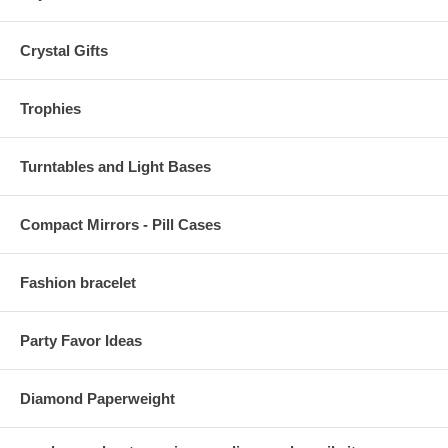
Crystal Gifts
Trophies
Turntables and Light Bases
Compact Mirrors - Pill Cases
Fashion bracelet
Party Favor Ideas
Diamond Paperweight