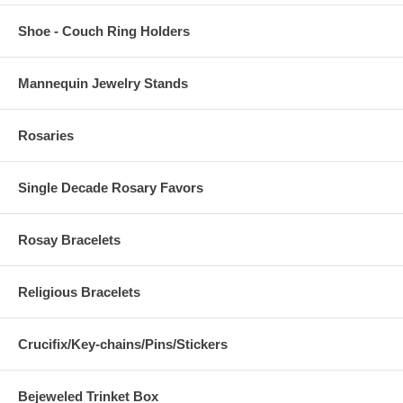
Shoe - Couch Ring Holders
Mannequin Jewelry Stands
Rosaries
Single Decade Rosary Favors
Rosay Bracelets
Religious Bracelets
Crucifix/Key-chains/Pins/Stickers
Bejeweled Trinket Box