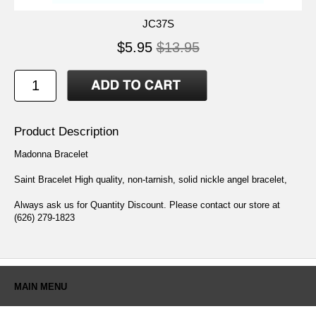
JC37S
$5.95
$13.95
Product Description
Madonna Bracelet
Saint Bracelet High quality, non-tarnish, solid nickle angel bracelet,
Always ask us for Quantity Discount. Please contact our store at
(626) 279-1823
MAIN MENU