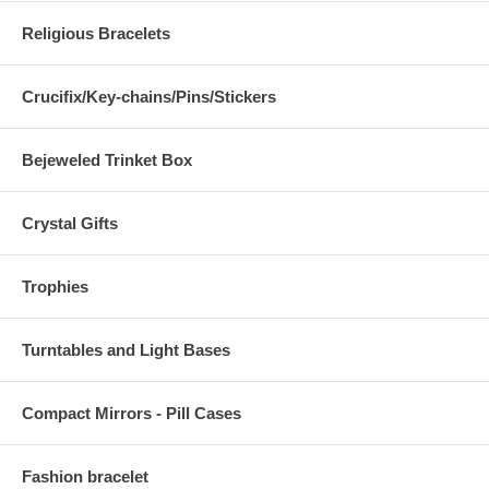
Religious Bracelets
Crucifix/Key-chains/Pins/Stickers
Bejeweled Trinket Box
Crystal Gifts
Trophies
Turntables and Light Bases
Compact Mirrors - Pill Cases
Fashion bracelet