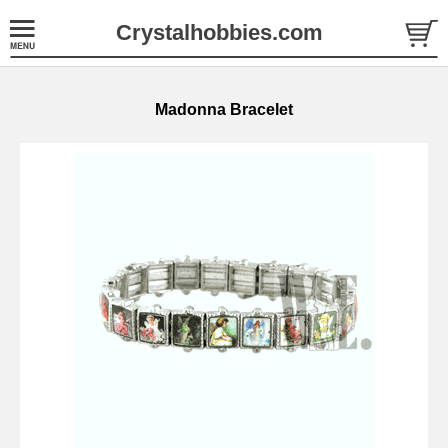
Crystalhobbies.com
Madonna Bracelet