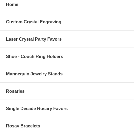
Home
Custom Crystal Engraving
Laser Crystal Party Favors
Shoe - Couch Ring Holders
Mannequin Jewelry Stands
Rosaries
Single Decade Rosary Favors
Rosay Bracelets