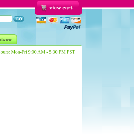
Shower
Hours: Mon-Fri 9:00 AM - 5:30 PM PST