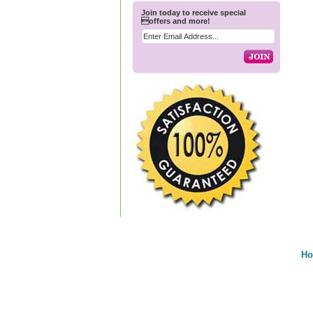
Join today to receive special
offers and more!
H