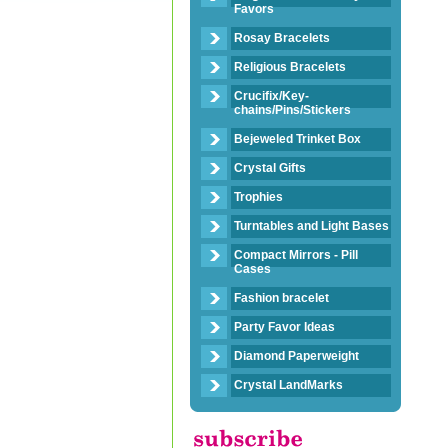
Favors
Rosay Bracelets
Religious Bracelets
Crucifix/Key-
chains/Pins/Stickers
Bejeweled Trinket Box
Crystal Gifts
Trophies
Turntables and Light Bases
Compact Mirrors - Pill
Cases
Fashion bracelet
Party Favor Ideas
Diamond Paperweight
Crystal LandMarks