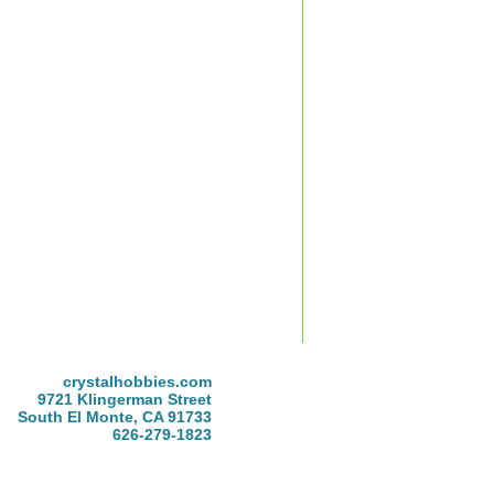
crystalhobbies.com
9721 Klingerman Street
South El Monte, CA 91733
626-279-1823