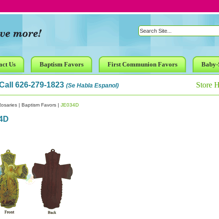
act Us
Baptism Favors
First Communion Favors
Baby-
Call 626-279-1823
Store 
(Se Habla Espanol)
osaries
|
Baptism Favors
|
JE034D
4D