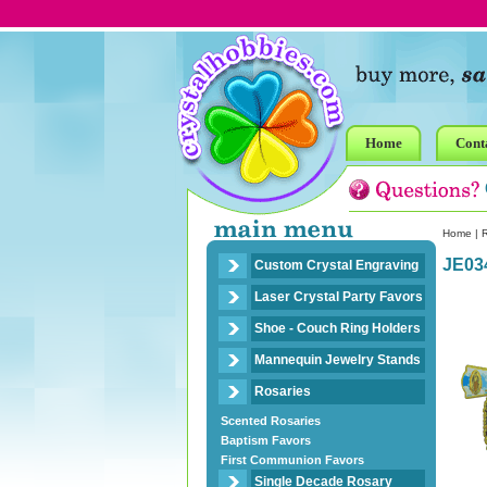
Home
Cont
Home
|
R
JE03
Custom Crystal Engraving
Laser Crystal Party Favors
Shoe - Couch Ring Holders
Mannequin Jewelry Stands
Rosaries
Scented Rosaries
Baptism Favors
First Communion Favors
Single Decade Rosary