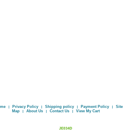
ome
Privacy Policy
Shipping policy
Payment Policy
Site
|
|
|
|
Map
About Us
Contact Us
View My Cart
|
|
|
JE034D