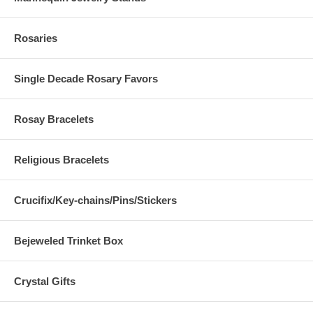
Rosaries
Single Decade Rosary Favors
Rosay Bracelets
Religious Bracelets
Crucifix/Key-chains/Pins/Stickers
Bejeweled Trinket Box
Crystal Gifts