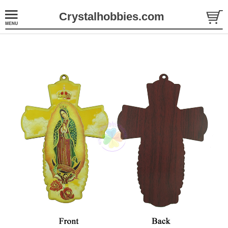
Crystalhobbies.com