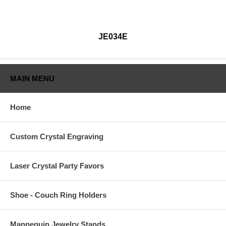
JE034E
MAIN MENU
Home
Custom Crystal Engraving
Laser Crystal Party Favors
Shoe - Couch Ring Holders
Mannequin Jewelry Stands