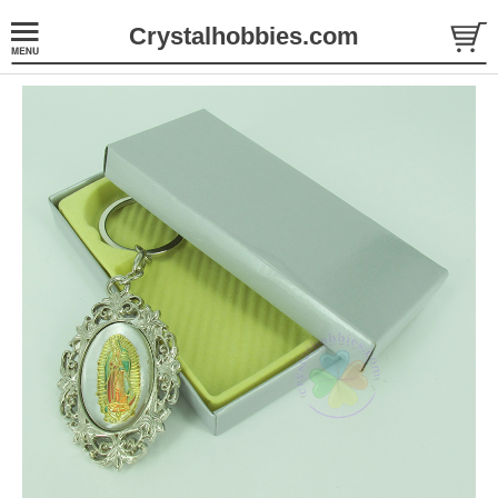
Crystalhobbies.com