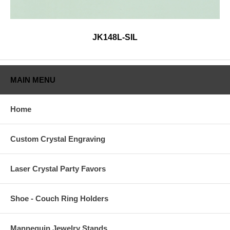
JK148L-SIL
MAIN MENU
Home
Custom Crystal Engraving
Laser Crystal Party Favors
Shoe - Couch Ring Holders
Mannequin Jewelry Stands