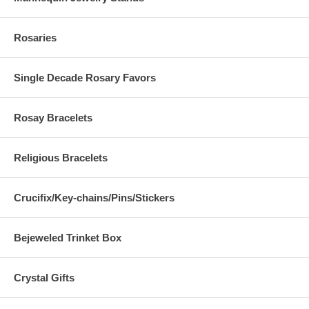
Rosaries
Single Decade Rosary Favors
Rosay Bracelets
Religious Bracelets
Crucifix/Key-chains/Pins/Stickers
Bejeweled Trinket Box
Crystal Gifts