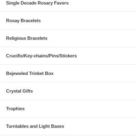
Single Decade Rosary Favors
Rosay Bracelets
Religious Bracelets
Crucifix/Key-chains/Pins/Stickers
Bejeweled Trinket Box
Crystal Gifts
Trophies
Turntables and Light Bases