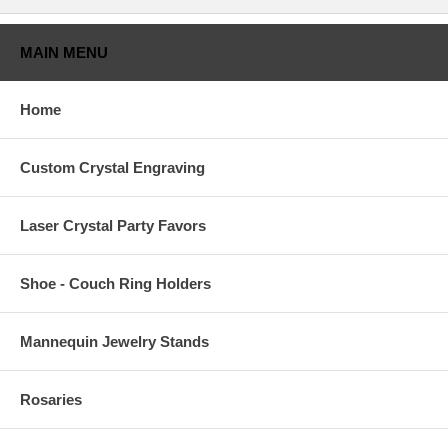
MAIN MENU
Home
Custom Crystal Engraving
Laser Crystal Party Favors
Shoe - Couch Ring Holders
Mannequin Jewelry Stands
Rosaries