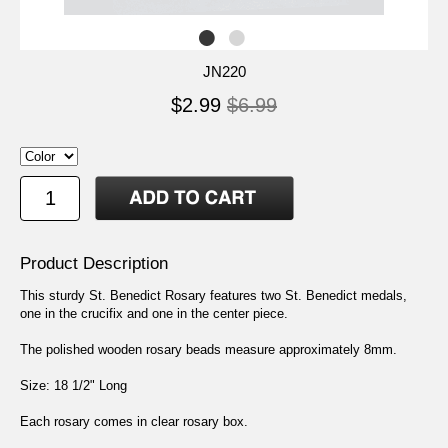
JN220
$2.99
$6.99
Product Description
This sturdy St. Benedict Rosary features two St. Benedict medals,
one in the crucifix and one in the center piece.
The polished wooden rosary beads measure approximately 8mm.
Size: 18 1/2" Long
Each rosary comes in clear rosary box.