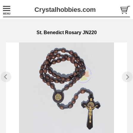
Crystalhobbies.com
St. Benedict Rosary JN220