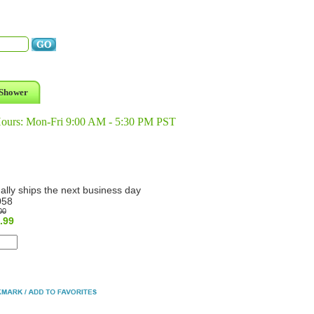
Shower
Hours: Mon-Fri 9:00 AM - 5:30 PM PST
ally ships the next business day
058
00
.99