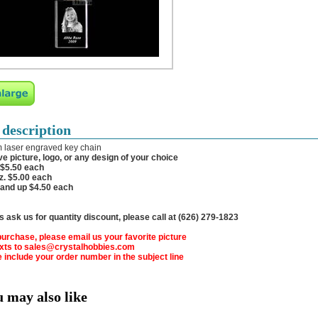
 description
 laser engraved key chain
e picture, logo, or any design of your choice
 $5.50 each
z. $5.00 each
 and up $4.50 each
 ask us for quantity discount, please call at (626) 279-1823
urchase, please email us your favorite picture
exts to sales@crystalhobbies.com
 include your order number in the subject line
u may also like