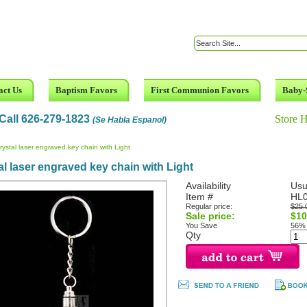
act Us
Baptism Favors
First Communion Favors
Baby-
Call 626-279-1823
Store 
(Se Habla Espanol)
rystal laser engraved key chain with Light
al laser engraved key chain with Light
Availability
Usu
Item #
HL
Regular price:
$25.
Sale price:
$10
You Save
56%
Qty