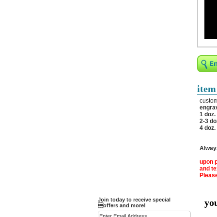
Religious Bracelets
Crucifix/Key-
chains/Pins/Stickers
Bejeweled Trinket Box
Crystal Gifts
Trophies
Turntables and Light Bases
item
Compact Mirrors - Pill
custom
Cases
engrav
1 doz.
Fashion bracelet
2-3 do
4 doz.
Party Favor Ideas
Diamond Paperweight
Always
Crystal LandMarks
upon p
and t
Please
Join today to receive special
yo
offers and more!