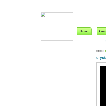
Home
Cont
Home
|
c
cryst
Custom Crystal Engraving
Laser Crystal Party Favors
Shoe - Couch Ring Holders
Mannequin Jewelry Stands
Rosaries
Single Decade Rosary
Favors
Rosay Bracelets