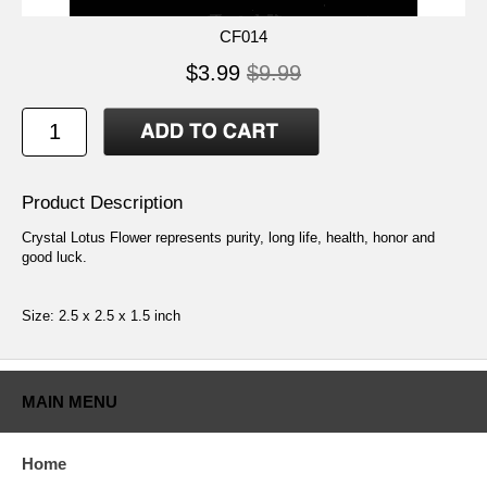
CF014
$3.99
$9.99
Product Description
Crystal Lotus Flower represents purity, long life, health, honor and
good luck.
Size: 2.5 x 2.5 x 1.5 inch
MAIN MENU
Home