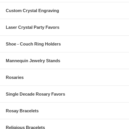
Custom Crystal Engraving
Laser Crystal Party Favors
Shoe - Couch Ring Holders
Mannequin Jewelry Stands
Rosaries
Single Decade Rosary Favors
Rosay Bracelets
Religious Bracelets