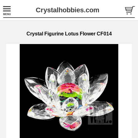
Crystalhobbies.com
Crystal Figurine Lotus Flower CF014