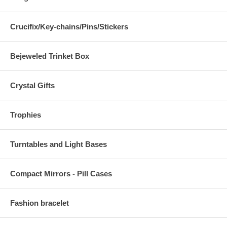
Crucifix/Key-chains/Pins/Stickers
Bejeweled Trinket Box
Crystal Gifts
Trophies
Turntables and Light Bases
Compact Mirrors - Pill Cases
Fashion bracelet