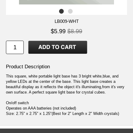
LB009-WHT
$5.99
$8.99
Product Description
This square, white portable light base has 3 bright white,blue, and
yellow LEDs at the center of the base. This light base creates a
beautiful display as it reflects the object it's illuminating,from it's very
own surface. A perfect square light base for crystal cubes.
On/off switch
Operates on AAA batteries (not included)
Size: 2.75" x 2.75" x 1.25"(Best for 2" Length x 2" Width crystals)