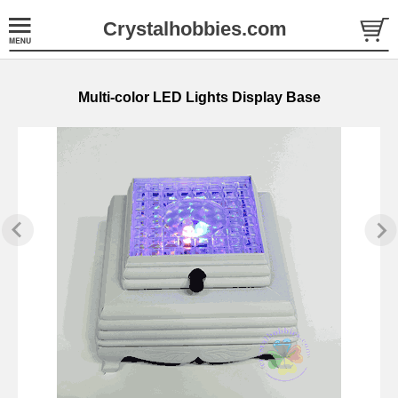
Crystalhobbies.com
Multi-color LED Lights Display Base