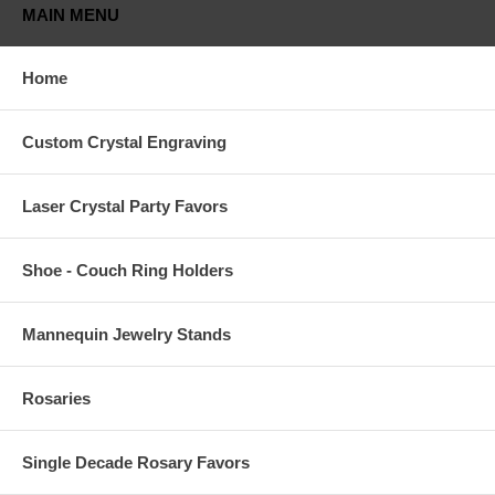
MAIN MENU
Home
Custom Crystal Engraving
Laser Crystal Party Favors
Shoe - Couch Ring Holders
Mannequin Jewelry Stands
Rosaries
Single Decade Rosary Favors