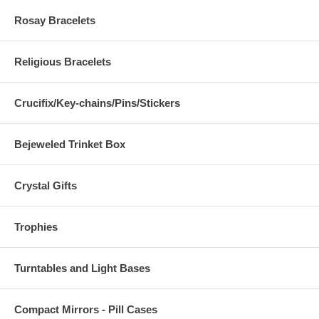
Rosay Bracelets
Religious Bracelets
Crucifix/Key-chains/Pins/Stickers
Bejeweled Trinket Box
Crystal Gifts
Trophies
Turntables and Light Bases
Compact Mirrors - Pill Cases