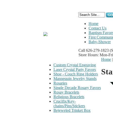
Home
Contact Us
Baptism Favor
First Communi
Baby-Shower
Call 626-279-1823
(
Store Hours: Mon-Fr
Home
Custom Crystal Engraving
Sta
Laser Crystal Party Favors
Shoe - Couch Ring Holders
Mannequin Jewelry Stands
Rosaries
Single Decade Rosary Favors
Rosay Bracelets
Religious Bracelets
Crucifix/Key-
chains/Pins/Stickers
Bejeweled Trinket Box