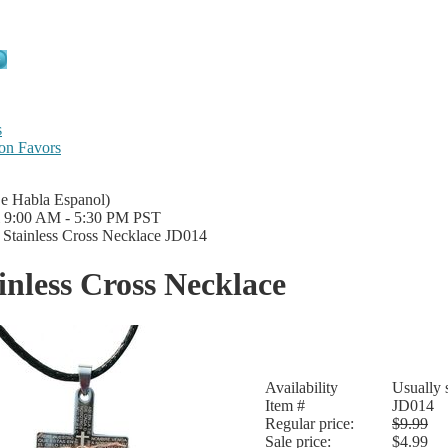
s
on Favors
Se Habla Espanol)
i 9:00 AM - 5:30 PM PST
|
Stainless Cross Necklace JD014
inless Cross Necklace
Availability
Usually 
Item #
JD014
Regular price:
$9.99
Sale price:
$4.99