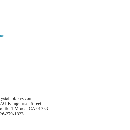
rystalhobbies.com
721 Klingerman Street
outh El Monte, CA 91733
26-279-1823