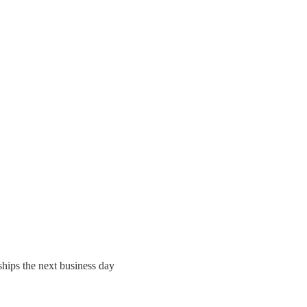
ships the next business day