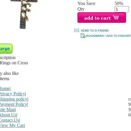
You Save
50%
Qty
scription
 Rings on Cross
 also like
 items
Home
|
Privacy Policy
|
Shipping policy
|
c
Payment Policy
|
9
Site Map
|
S
About Us
|
6
Contact Us
|
View My Cart