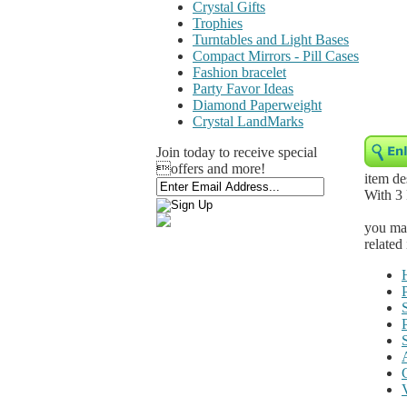
Crystal Gifts
Trophies
Turntables and Light Bases
Compact Mirrors - Pill Cases
Fashion bracelet
Party Favor Ideas
Diamond Paperweight
Crystal LandMarks
Join today to receive special
offers and more!
item de
With 3
you may
related