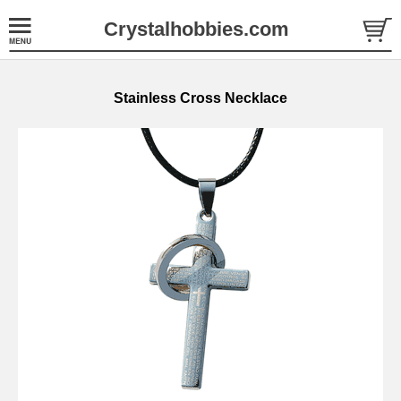
Crystalhobbies.com
Stainless Cross Necklace