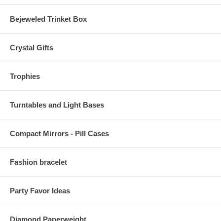
Bejeweled Trinket Box
Crystal Gifts
Trophies
Turntables and Light Bases
Compact Mirrors - Pill Cases
Fashion bracelet
Party Favor Ideas
Diamond Paperweight