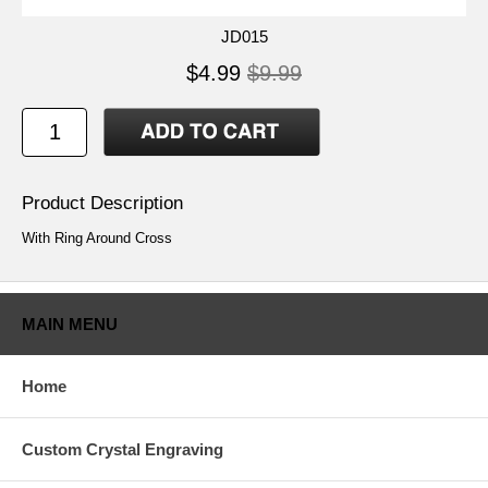
JD015
$4.99
$9.99
Product Description
With Ring Around Cross
MAIN MENU
Home
Custom Crystal Engraving