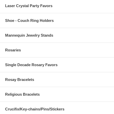
Laser Crystal Party Favors
Shoe - Couch Ring Holders
Mannequin Jewelry Stands
Rosaries
Single Decade Rosary Favors
Rosay Bracelets
Religious Bracelets
Crucifix/Key-chains/Pins/Stickers