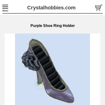
Crystalhobbies.com
Purple Shoe Ring Holder