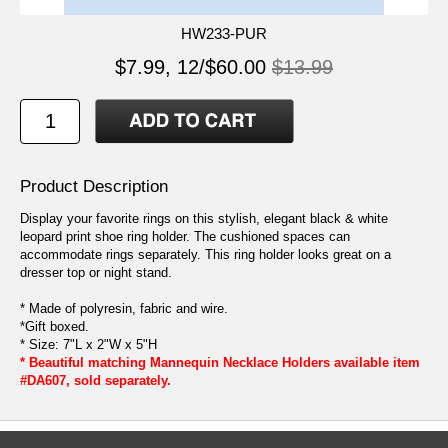
HW233-PUR
$7.99, 12/$60.00
$13.99
Product Description
Display your favorite rings on this stylish, elegant black & white
leopard print shoe ring holder. The cushioned spaces can
accommodate rings separately. This ring holder looks great on a
dresser top or night stand.
* Made of polyresin, fabric and wire.
*Gift boxed.
* Size: 7"L x 2"W x 5"H
* Beautiful matching Mannequin Necklace Holders available item
#DA607, sold separately.