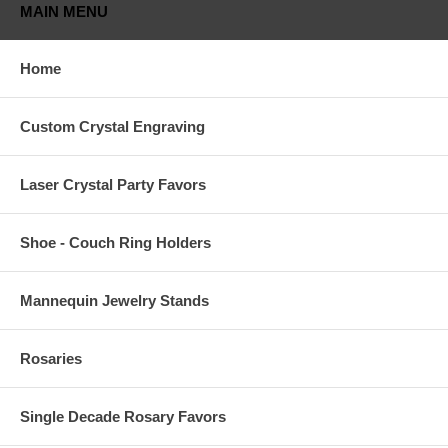
MAIN MENU
Home
Custom Crystal Engraving
Laser Crystal Party Favors
Shoe - Couch Ring Holders
Mannequin Jewelry Stands
Rosaries
Single Decade Rosary Favors