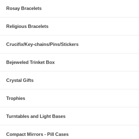
Rosay Bracelets
Religious Bracelets
Crucifix/Key-chains/Pins/Stickers
Bejeweled Trinket Box
Crystal Gifts
Trophies
Turntables and Light Bases
Compact Mirrors - Pill Cases