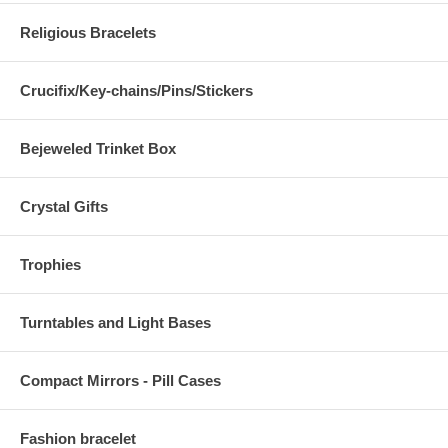
Religious Bracelets
Crucifix/Key-chains/Pins/Stickers
Bejeweled Trinket Box
Crystal Gifts
Trophies
Turntables and Light Bases
Compact Mirrors - Pill Cases
Fashion bracelet