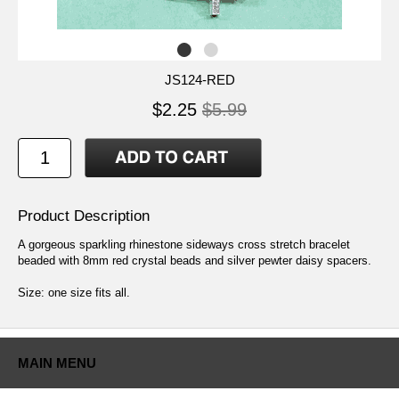
JS124-RED
$2.25
$5.99
Product Description
A gorgeous sparkling rhinestone sideways cross stretch bracelet
beaded with 8mm red crystal beads and silver pewter daisy spacers.
Size: one size fits all.
MAIN MENU