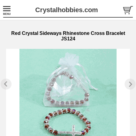
Crystalhobbies.com
Red Crystal Sideways Rhinestone Cross Bracelet
JS124