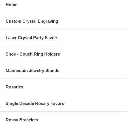
Home
Custom Crystal Engraving
Laser Crystal Party Favors
Shoe - Couch Ring Holders
Mannequin Jewelry Stands
Rosaries
Single Decade Rosary Favors
Rosay Bracelets