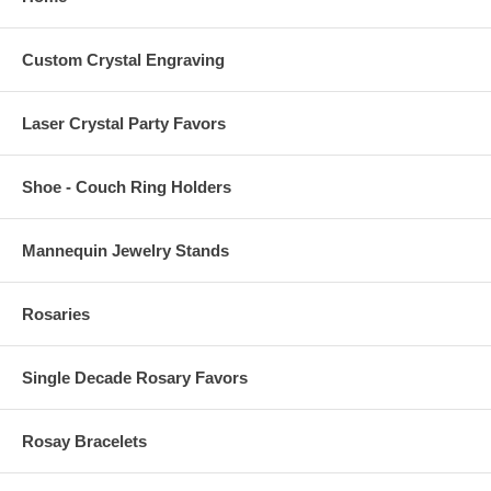
Custom Crystal Engraving
Laser Crystal Party Favors
Shoe - Couch Ring Holders
Mannequin Jewelry Stands
Rosaries
Single Decade Rosary Favors
Rosay Bracelets