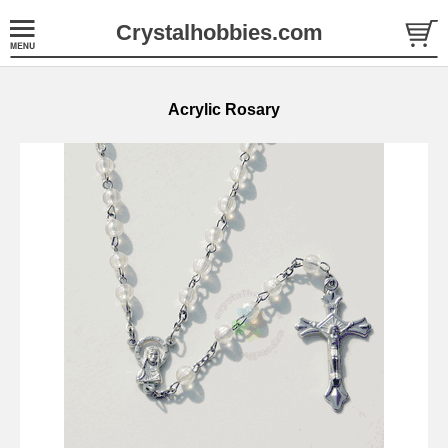
Crystalhobbies.com
Acrylic Rosary