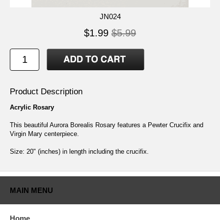
JN024
$1.99
$5.99
Product Description
Acrylic Rosary
This beautiful Aurora Borealis Rosary features a Pewter Crucifix and
Virgin Mary centerpiece.
Size: 20" (inches) in length including the crucifix.
MAIN MENU
Home