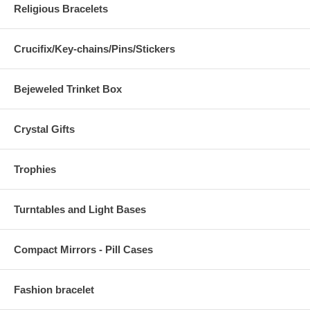
Religious Bracelets
Crucifix/Key-chains/Pins/Stickers
Bejeweled Trinket Box
Crystal Gifts
Trophies
Turntables and Light Bases
Compact Mirrors - Pill Cases
Fashion bracelet